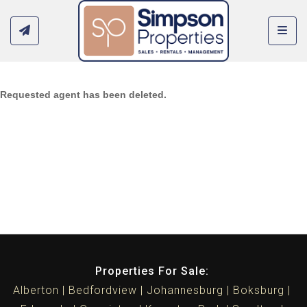
Toggl
Requested agent has been deleted.
Properties For Sale:
Alberton
Bedfordview
Johannesburg
Boksburg