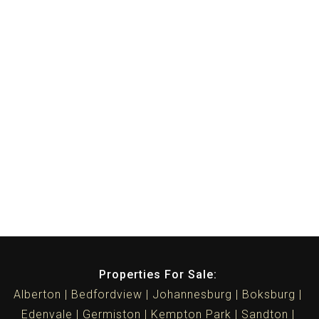
Properties For Sale:
Alberton
Bedfordview
Johannesburg
Boksburg
Edenvale
Germiston
Kempton Park
Sandton