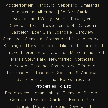
Modderfontein
Randburg
Sebokeng
Umhlanga
Vaal Marina
Albertsdal
Bedford Gardens
Bezuidenhout Valley
Bruma
Dowerglen
Dowerglen Ext 3
Dowerglen Ext 4
Dunvegan
Eastleigh
Eden Glen
Edendale
Gerdview
Glenhazel
Glenvista
Greenstone Hill
Jeppestown
Kensington
Kew
Lambton
Lilianton
Linbro Park
Linmeyer
Lorentzville
Lyndhurst
Malvern East Ext
Marais Steyn Park
Newmarket
Northgate
Norwood
Oakdene
Observatory
Primrose
Primrose Hill
Rosebank
Solheim
St Andrews
Sunnyrock
Umhlanga Rocks
Yeoville
Properties To Let:
Bedfordview
Johannesburg
Edenvale
Sandton
Germiston
Bedford Gardens
Bedford Park
Benrose
Corlett Gardens
Dowerglen