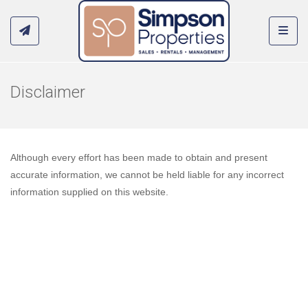
Toggl
Disclaimer
Although every effort has been made to obtain and present
accurate information, we cannot be held liable for any incorrect
information supplied on this website.