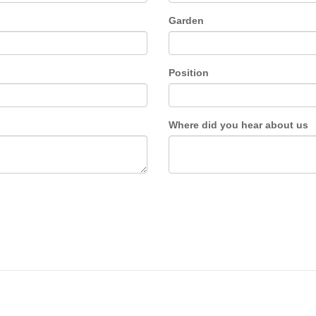
Garden
Position
Where did you hear about us