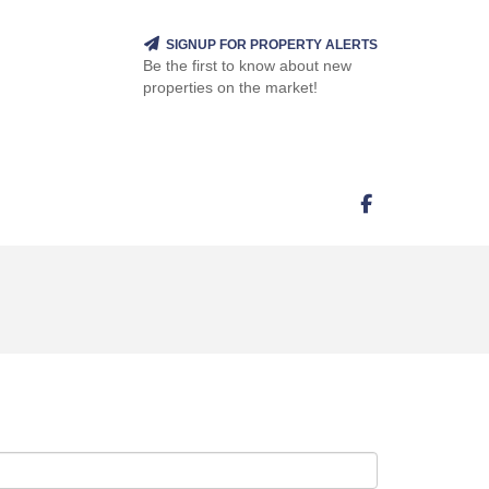
SIGNUP FOR PROPERTY ALERTS
Be the first to know about new
properties on the market!