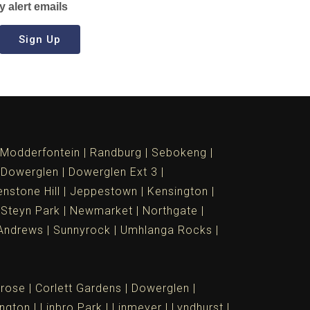
y alert emails
Sign Up
Modderfontein
Randburg
Sebokeng
Dowerglen
Dowerglen Ext 3
nstone Hill
Jeppestown
Kensington
 Steyn Park
Newmarket
Northgate
Andrews
Sunnyrock
Umhlanga Rocks
rose
Corlett Gardens
Dowerglen
ngton
Linbro Park
Linmeyer
Lyndhurst