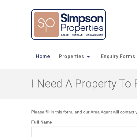
Home
Properties
Enquiry Forms
I Need A Property To 
Please fill in this form, and our Area Agent will contact 
Full Name