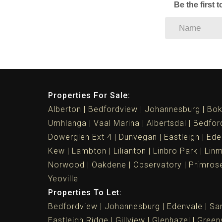
Be the first 
Properties For Sale:
Alberton
Bedfordview
Johannesburg
Bok
Umhlanga
Vaal Marina
Albertsdal
Bedfor
Dowerglen Ext 4
Dunvegan
Eastleigh
Ede
Kew
Lambton
Lilianton
Linbro Park
Lin
Norwood
Oakdene
Observatory
Primros
Yeoville
Properties To Let:
Bedfordview
Johannesburg
Edenvale
Sa
Eastleigh Ridge
Gillview
Glenhazel
Greens