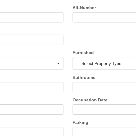
Alt-Number
Furnished
Select Property Type
Bathrooms
Occupation Date
Parking