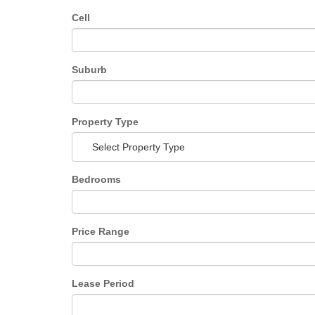
Cell
Suburb
Property Type
Select Property Type
Bedrooms
Price Range
Lease Period