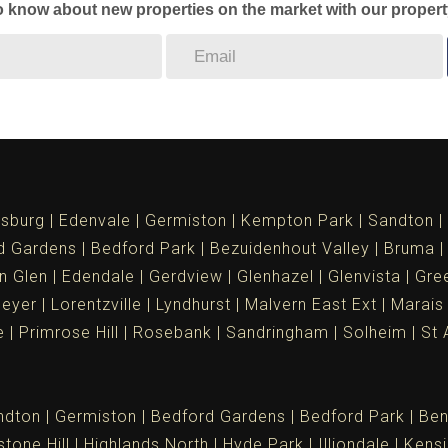
to know about new properties on the market with our propert
sburg
Edenvale
Germiston
Kempton Park
Sandton
d Gardens
Bedford Park
Bezuidenhout Valley
Bruma
n Glen
Edendale
Gerdview
Glenhazel
Glenvista
Gree
meyer
Lorentzville
Lyndhurst
Malvern East Ext
Marais
e
Primrose Hill
Rosebank
Sandringham
Solheim
St 
ndton
Germiston
Bedford Gardens
Bedford Park
Ben
tone Hill
Highlands North
Hyde Park
Illiondale
Kensi