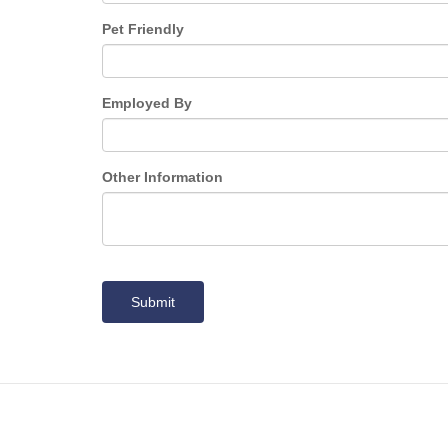
Pet Friendly
Employed By
Other Information
Submit