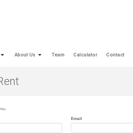
About Us
Team
Calculator
Contact
Rent
you.
Email