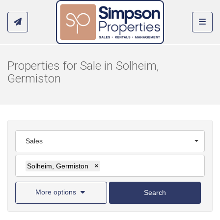
Toggl
Properties for Sale in Solheim,
Germiston
Sales
Solheim, Germiston
×
More options
Search