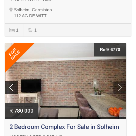
Solheim, Germiston
112 AG DE WITT
1
1
FOR
Ref# 6770
SALE
R 780 000
2 Bedroom Complex For Sale in Solheim