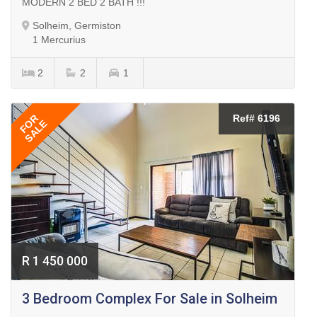
MODERN 2 BED 2 BATH !!!
Solheim, Germiston
1 Mercurius
2
2
1
FOR
Ref# 6196
SALE
R 1 450 000
3 Bedroom Complex For Sale in Solheim