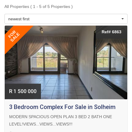
All Properties ( 1 - 5 of 5 Properties )
newest first
FOR
Ref# 6863
SALE
R 1 500 000
3 Bedroom Complex For Sale in Solheim
MODERN SPACIOUS OPEN PLAN 3 BED 2 BATH ONE
LEVEL!VIEWS...VIEWS...VIEWS!!!