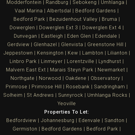
Modderfontein
Randburg
Sebokeng
Umhlanga
Vaal Marina
Albertsdal
Bedford Gardens
Bedford Park
Bezuidenhout Valley
Bruma
Dowerglen
Dowerglen Ext 3
Dowerglen Ext 4
Dunvegan
Eastleigh
Eden Glen
Edendale
Gerdview
Glenhazel
Glenvista
Greenstone Hill
Jeppestown
Kensington
Kew
Lambton
Lilianton
Linbro Park
Linmeyer
Lorentzville
Lyndhurst
Malvern East Ext
Marais Steyn Park
Newmarket
Northgate
Norwood
Oakdene
Observatory
Primrose
Primrose Hill
Rosebank
Sandringham
Solheim
St Andrews
Sunnyrock
Umhlanga Rocks
Yeoville
Properties To Let:
Bedfordview
Johannesburg
Edenvale
Sandton
Germiston
Bedford Gardens
Bedford Park