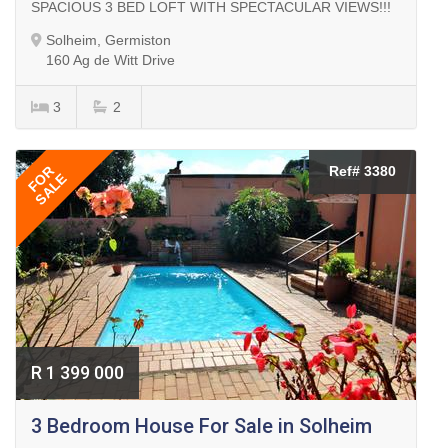
SPACIOUS 3 BED LOFT WITH SPECTACULAR VIEWS!!!
Solheim, Germiston
160 Ag de Witt Drive
3
2
FOR
Ref# 3380
SALE
R 1 399 000
3 Bedroom House For Sale in Solheim