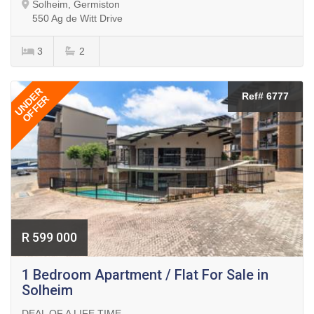
Solheim, Germiston
550 Ag de Witt Drive
3
2
UNDER
Ref# 6777
OFFER
R 599 000
1 Bedroom Apartment / Flat For Sale in
Solheim
DEAL OF A LIFE TIME