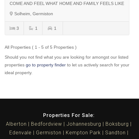
COME AND FEEL WHAT HOME AND FAMILY FEELS LIKE
Solheim, Germiston
3
1
1
All Properties ( 1 - 5 of 5 Properties )
Should you not find what you are looking for amongst our listed
properties
go to property finder
to let us actively search for your
ideal property.
Properties For Sale:
Alberton
Bedfordview
Johannesburg
Boksburg
Edenvale
Germiston
Kempton Park
Sandton