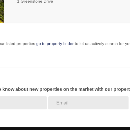
1 Greenstone Drive
ur listed properties
go to property finder
to let us actively search for yo
to know about new properties on the market with our propert