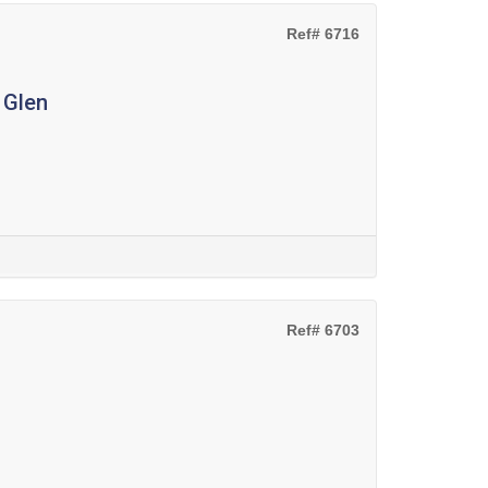
Ref# 6716
 Glen
Ref# 6703