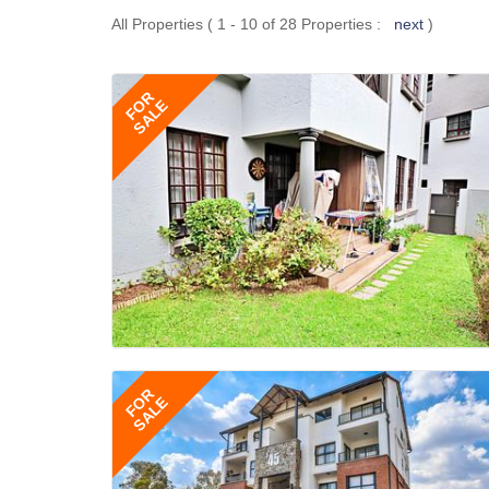
All Properties ( 1 - 10 of 28 Properties :
next
)
FOR
SALE
FOR
SALE