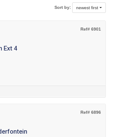
Sort by:
newest first
Ref# 6901
 Ext 4
Ref# 6896
derfontein