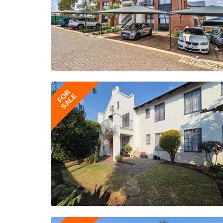
FOR
SALE