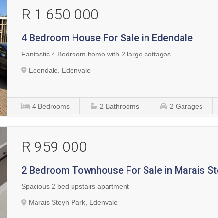
R 1 650 000
4 Bedroom House For Sale in Edendale
Fantastic 4 Bedroom home with 2 large cottages
Edendale, Edenvale
4
Bedrooms
2
Bathrooms
2
Garages
R 959 000
2 Bedroom Townhouse For Sale in Marais St
Spacious 2 bed upstairs apartment
Marais Steyn Park, Edenvale