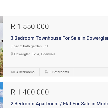
R 1 550 000
3 Bedroom Townhouse For Sale in Dowerglen
3 bed 2 bath garden unit
Dowerglen Ext 4, Edenvale
3
Bedrooms
2
Bathrooms
R 1 400 000
2 Bedroom Apartment / Flat For Sale in Mod