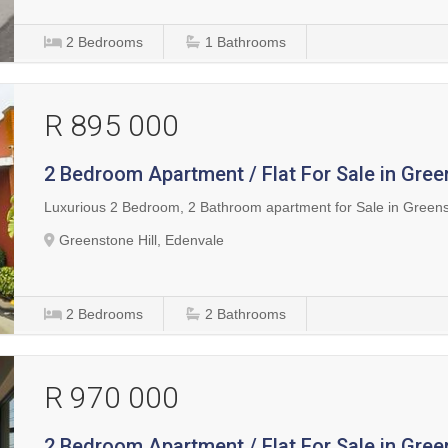
2
Bedrooms
1
Bathrooms
R 895 000
2 Bedroom Apartment / Flat For Sale in Gree
Luxurious 2 Bedroom, 2 Bathroom apartment for Sale in Green
Greenstone Hill, Edenvale
2
Bedrooms
2
Bathrooms
R 970 000
2 Bedroom Apartment / Flat For Sale in Gree