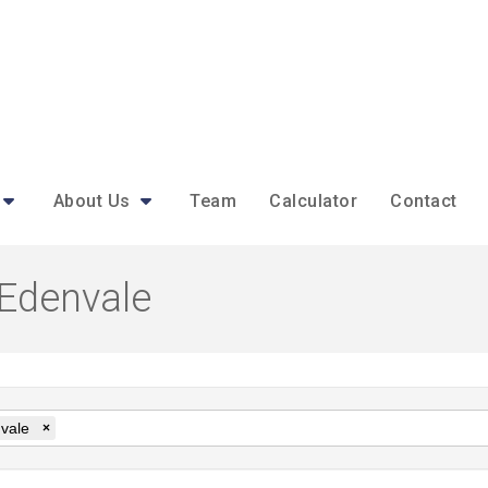
About Us
Team
Calculator
Contact
 Edenvale
vale
×