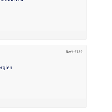
Ref# 6739
erglen