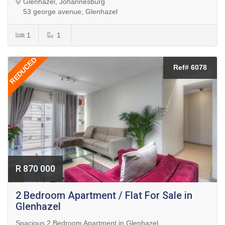
Glenhazel, Johannesburg
53 george avenue, Glenhazel
1
1
REDUCED
Ref# 6078
R 870 000
2 Bedroom Apartment / Flat For Sale in
Glenhazel
Spacious 2 Bedroom Apartment in Glenhazel