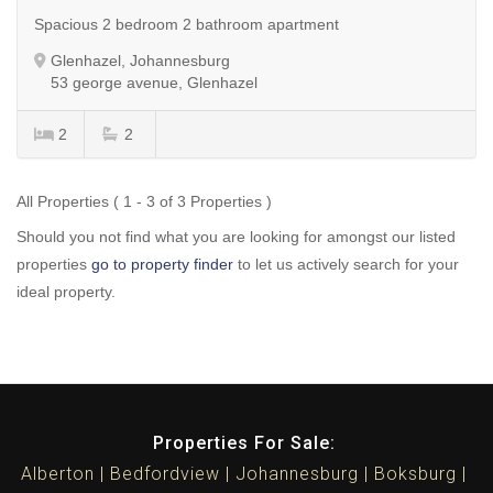
Spacious 2 bedroom 2 bathroom apartment
Glenhazel, Johannesburg
53 george avenue, Glenhazel
2
2
All Properties ( 1 - 3 of 3 Properties )
Should you not find what you are looking for amongst our listed
properties
go to property finder
to let us actively search for your
ideal property.
Properties For Sale:
Alberton
Bedfordview
Johannesburg
Boksburg