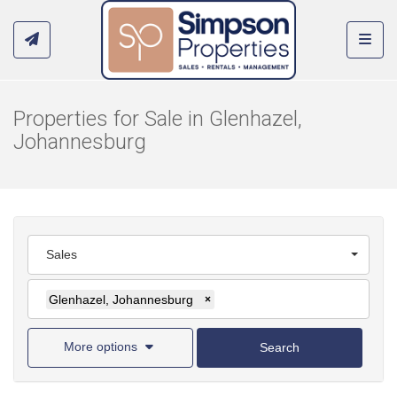
Toggl
Properties for Sale in Glenhazel,
Johannesburg
Sales
Glenhazel, Johannesburg
×
More options
Search