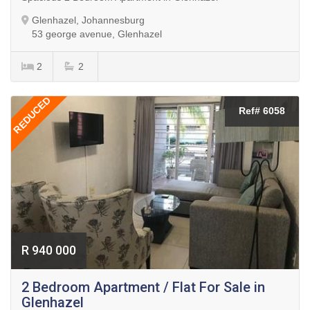
Glenhazel, Johannesburg
53 george avenue, Glenhazel
2
2
REDUCED
Ref# 6058
R 940 000
2 Bedroom Apartment / Flat For Sale in
Glenhazel