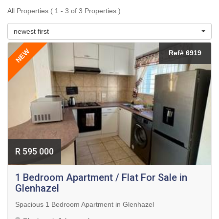
All Properties ( 1 - 3 of 3 Properties )
newest first
NEW
Ref# 6919
R 595 000
1 Bedroom Apartment / Flat For Sale in
Glenhazel
Spacious 1 Bedroom Apartment in Glenhazel