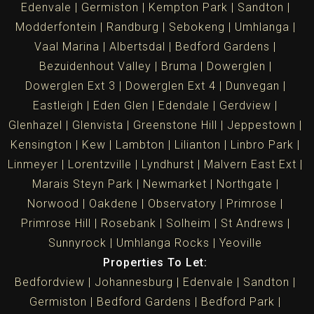
Edenvale
Germiston
Kempton Park
Sandton
Modderfontein
Randburg
Sebokeng
Umhlanga
Vaal Marina
Albertsdal
Bedford Gardens
Bezuidenhout Valley
Bruma
Dowerglen
Dowerglen Ext 3
Dowerglen Ext 4
Dunvegan
Eastleigh
Eden Glen
Edendale
Gerdview
Glenhazel
Glenvista
Greenstone Hill
Jeppestown
Kensington
Kew
Lambton
Lilianton
Linbro Park
Linmeyer
Lorentzville
Lyndhurst
Malvern East Ext
Marais Steyn Park
Newmarket
Northgate
Norwood
Oakdene
Observatory
Primrose
Primrose Hill
Rosebank
Solheim
St Andrews
Sunnyrock
Umhlanga Rocks
Yeoville
Properties To Let:
Bedfordview
Johannesburg
Edenvale
Sandton
Germiston
Bedford Gardens
Bedford Park