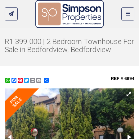
Toggl
R1 399 000 | 2 Bedroom Townhouse For
Sale in Bedfordview, Bedfordview
REF # 6694
WhatsApp
Facebook
Pinterest
Twitter
Print
Share
FOR
SALE