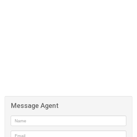
Pet Friendly
Message Agent