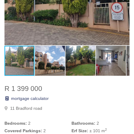
R 1 399 000
mortgage calculator
11 Bradford road
Bedrooms:
2
Bathrooms:
2
2
Covered Parkings:
2
Erf Size:
± 101 m