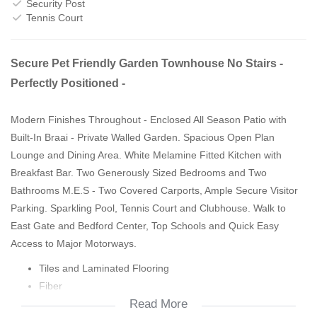
Security Post
Tennis Court
Secure Pet Friendly Garden Townhouse No Stairs -
Perfectly Positioned -
Modern Finishes Throughout - Enclosed All Season Patio with
Built-In Braai - Private Walled Garden. Spacious Open Plan
Lounge and Dining Area. White Melamine Fitted Kitchen with
Breakfast Bar. Two Generously Sized Bedrooms and Two
Bathrooms M.E.S - Two Covered Carports, Ample Secure Visitor
Parking. Sparkling Pool, Tennis Court and Clubhouse. Walk to
East Gate and Bedford Center, Top Schools and Quick Easy
Access to Major Motorways.
Tiles and Laminated Flooring
Fiber
Read More
Secure Complex