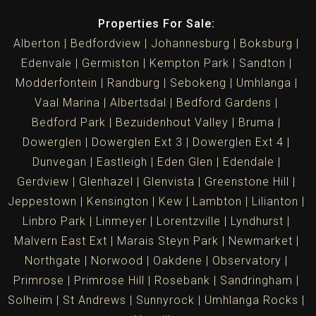
Properties For Sale:
Alberton
Bedfordview
Johannesburg
Boksburg
Edenvale
Germiston
Kempton Park
Sandton
Modderfontein
Randburg
Sebokeng
Umhlanga
Vaal Marina
Albertsdal
Bedford Gardens
Bedford Park
Bezuidenhout Valley
Bruma
Dowerglen
Dowerglen Ext 3
Dowerglen Ext 4
Dunvegan
Eastleigh
Eden Glen
Edendale
Gerdview
Glenhazel
Glenvista
Greenstone Hill
Jeppestown
Kensington
Kew
Lambton
Lilianton
Linbro Park
Linmeyer
Lorentzville
Lyndhurst
Malvern East Ext
Marais Steyn Park
Newmarket
Northgate
Norwood
Oakdene
Observatory
Primrose
Primrose Hill
Rosebank
Sandringham
Solheim
St Andrews
Sunnyrock
Umhlanga Rocks