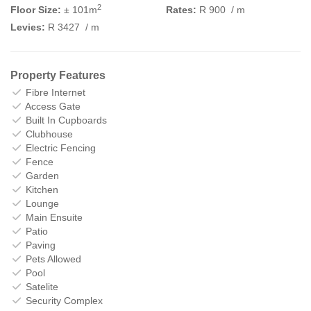
2
Floor Size:
± 101m
Rates:
R 900
/ m
Levies:
R 3427
/ m
Property Features
Fibre Internet
Access Gate
Built In Cupboards
Clubhouse
Electric Fencing
Fence
Garden
Kitchen
Lounge
Main Ensuite
Patio
Paving
Pets Allowed
Pool
Satelite
Security Complex