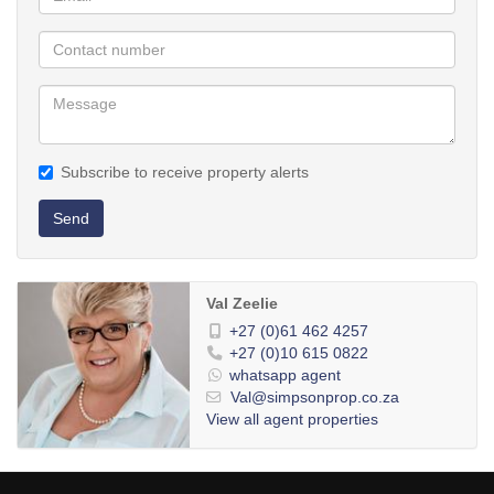
Subscribe to receive property alerts
Send
Val Zeelie
+27 (0)61 462 4257
+27 (0)10 615 0822
whatsapp agent
Val@simpsonprop.co.za
View all agent properties