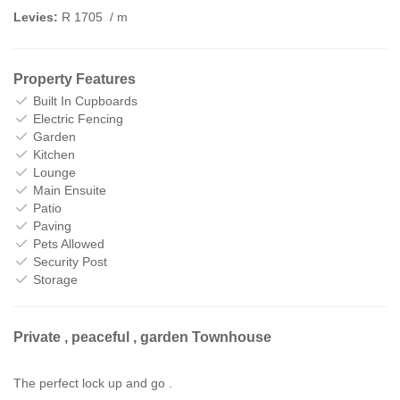
Levies:
R 1705
/ m
Property Features
Built In Cupboards
Electric Fencing
Garden
Kitchen
Lounge
Main Ensuite
Patio
Paving
Pets Allowed
Security Post
Storage
Private , peaceful , garden Townhouse
The perfect lock up and go .