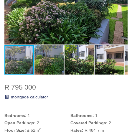
R 795 000
mortgage calculator
Bedrooms:
1
Bathrooms:
1
Open Parkings:
2
Covered Parkings:
2
2
Floor Size:
± 62m
Rates:
R 484
/ m