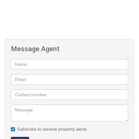
Message Agent
Subscribe to receive property alerts