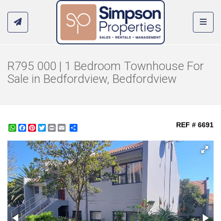
Toggl
R795 000 | 1 Bedroom Townhouse For
Sale in Bedfordview, Bedfordview
REF # 6691
WhatsApp
Facebook
Pinterest
Twitter
Print
Share