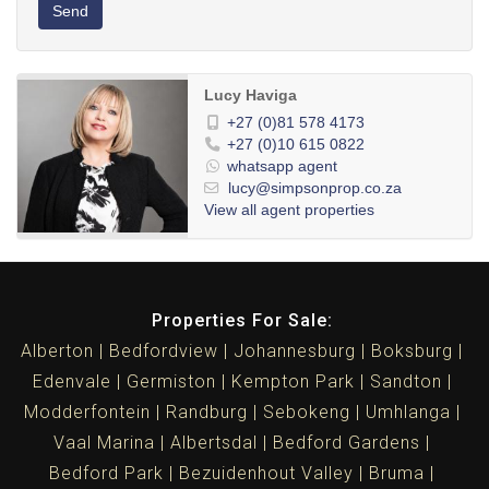
Send
Lucy Haviga
+27 (0)81 578 4173
+27 (0)10 615 0822
whatsapp agent
lucy@simpsonprop.co.za
View all agent properties
Properties For Sale:
Alberton
Bedfordview
Johannesburg
Boksburg
Edenvale
Germiston
Kempton Park
Sandton
Modderfontein
Randburg
Sebokeng
Umhlanga
Vaal Marina
Albertsdal
Bedford Gardens
Bedford Park
Bezuidenhout Valley
Bruma