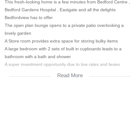
This fresh-looking home is a few minutes from Bedford Centre ,
Bedford Gardens Hospital , Eastgate and all the delights
Bedfordview has to offer
The open plan lounge opens to a private patio overlooking a
lovely garden
A Store room provides extra space for storing bulky items
A large bedroom with 2 sets of built in cupboards leads to a
bathroom with a bath and shower
A super investment opportunity due to low rates and levies
Excellent location
Read More
24 Hour manned security
2 carports
Call or WhatsApp today for more info and to book a viewing