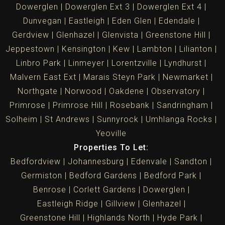
Dowerglen
Dowerglen Ext 3
Dowerglen Ext 4
Dunvegan
Eastleigh
Eden Glen
Edendale
Gerdview
Glenhazel
Glenvista
Greenstone Hill
Jeppestown
Kensington
Kew
Lambton
Lilianton
Linbro Park
Linmeyer
Lorentzville
Lyndhurst
Malvern East Ext
Marais Steyn Park
Newmarket
Northgate
Norwood
Oakdene
Observatory
Primrose
Primrose Hill
Rosebank
Sandringham
Solheim
St Andrews
Sunnyrock
Umhlanga Rocks
Yeoville
Properties To Let:
Bedfordview
Johannesburg
Edenvale
Sandton
Germiston
Bedford Gardens
Bedford Park
Benrose
Corlett Gardens
Dowerglen
Eastleigh Ridge
Gillview
Glenhazel
Greenstone Hill
Highlands North
Hyde Park