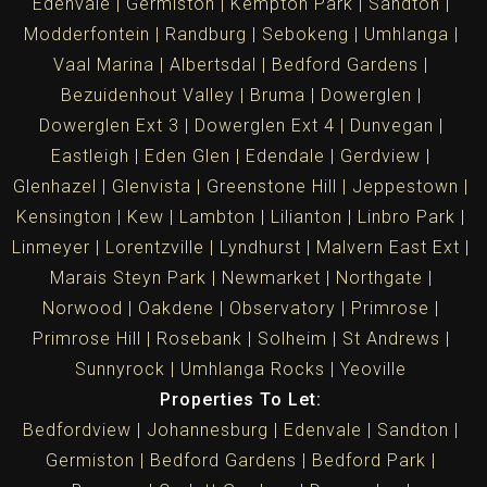
Edenvale
Germiston
Kempton Park
Sandton
Modderfontein
Randburg
Sebokeng
Umhlanga
Vaal Marina
Albertsdal
Bedford Gardens
Bezuidenhout Valley
Bruma
Dowerglen
Dowerglen Ext 3
Dowerglen Ext 4
Dunvegan
Eastleigh
Eden Glen
Edendale
Gerdview
Glenhazel
Glenvista
Greenstone Hill
Jeppestown
Kensington
Kew
Lambton
Lilianton
Linbro Park
Linmeyer
Lorentzville
Lyndhurst
Malvern East Ext
Marais Steyn Park
Newmarket
Northgate
Norwood
Oakdene
Observatory
Primrose
Primrose Hill
Rosebank
Solheim
St Andrews
Sunnyrock
Umhlanga Rocks
Yeoville
Properties To Let:
Bedfordview
Johannesburg
Edenvale
Sandton
Germiston
Bedford Gardens
Bedford Park