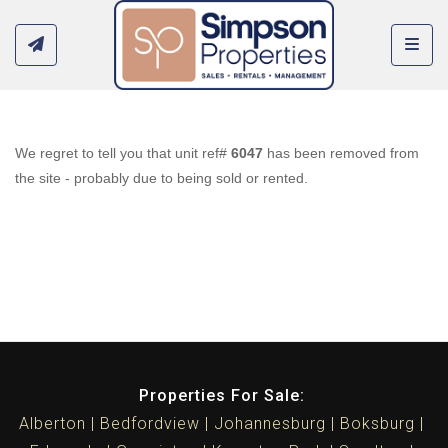
Toggl
We regret to tell you that unit ref#
6047
has been removed from
the site - probably due to being sold or rented.
Properties For Sale:
Alberton
Bedfordview
Johannesburg
Boksburg