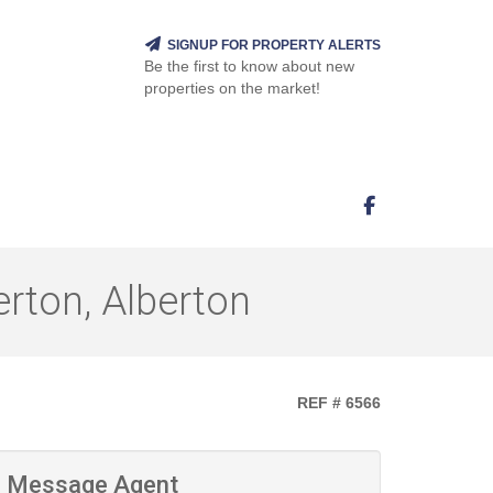
SIGNUP FOR PROPERTY ALERTS
Be the first to know about new
properties on the market!
rton, Alberton
REF # 6566
Message Agent