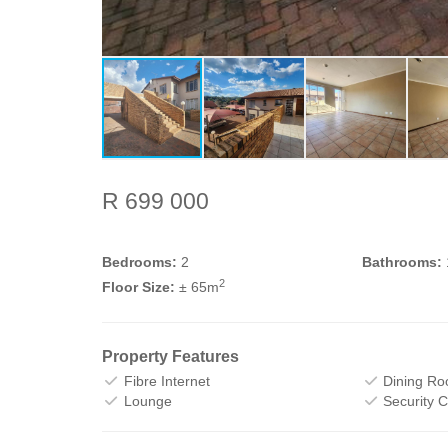
R 699 000
Bedrooms:
2
Bathrooms:
2
Floor Size:
± 65m
Property Features
Fibre Internet
Dining R
Lounge
Security 