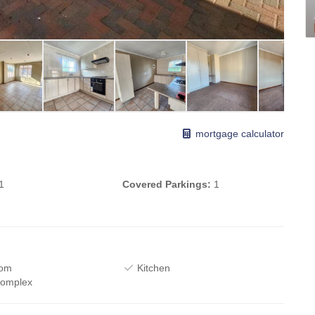
mortgage calculator
1
Covered Parkings:
1
oom
Kitchen
Complex