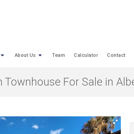
About Us
Team
Calculator
Contact
 Townhouse For Sale in Albe