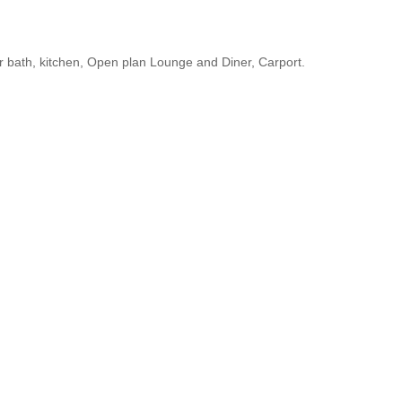
 bath, kitchen, Open plan Lounge and Diner, Carport.