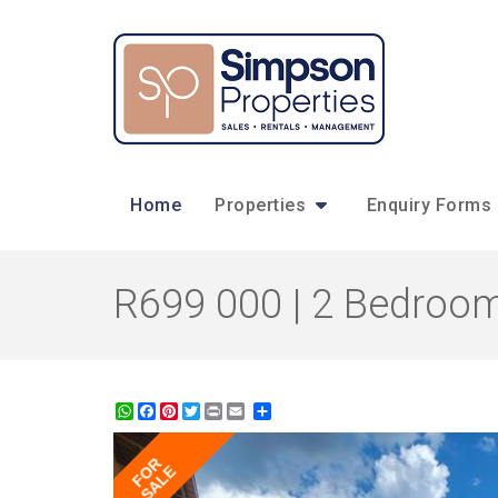
Home
Properties
Enquiry Forms
R699 000 | 2 Bedroom
WhatsApp
Facebook
Pinterest
Twitter
Print
Share
FOR
SALE