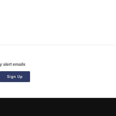
y alert emails
Sign Up