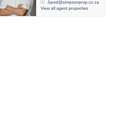
Jared@simpsonprop.co.za
View all agent properties