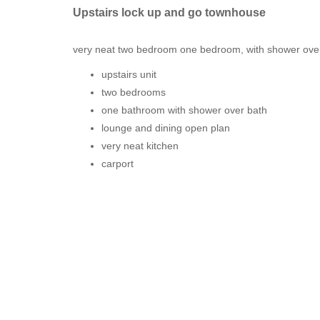
Upstairs lock up and go townhouse
very neat two bedroom one bedroom, with shower over
upstairs unit
two bedrooms
one bathroom with shower over bath
lounge and dining open plan
very neat kitchen
carport