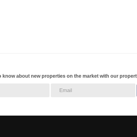
to know about new properties on the market with our propert