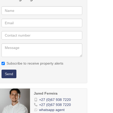
Subscribe to receive property alerts
Send
Jared Ferreira
+27 (0)67 938 7220
+27 (0)67 938 7220
whatsapp agent