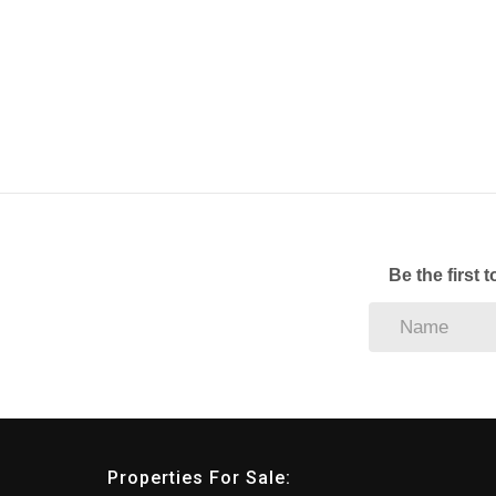
Be the first 
Properties For Sale: