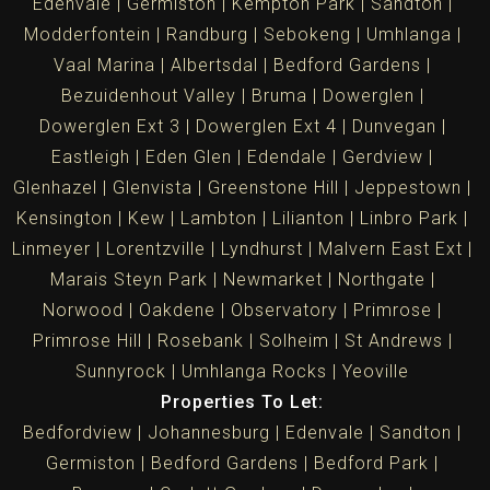
Edenvale
Germiston
Kempton Park
Sandton
Modderfontein
Randburg
Sebokeng
Umhlanga
Vaal Marina
Albertsdal
Bedford Gardens
Bezuidenhout Valley
Bruma
Dowerglen
Dowerglen Ext 3
Dowerglen Ext 4
Dunvegan
Eastleigh
Eden Glen
Edendale
Gerdview
Glenhazel
Glenvista
Greenstone Hill
Jeppestown
Kensington
Kew
Lambton
Lilianton
Linbro Park
Linmeyer
Lorentzville
Lyndhurst
Malvern East Ext
Marais Steyn Park
Newmarket
Northgate
Norwood
Oakdene
Observatory
Primrose
Primrose Hill
Rosebank
Solheim
St Andrews
Sunnyrock
Umhlanga Rocks
Yeoville
Properties To Let:
Bedfordview
Johannesburg
Edenvale
Sandton
Germiston
Bedford Gardens
Bedford Park