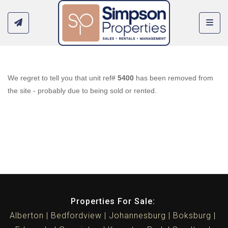
Toggl
We regret to tell you that unit ref#
5400
has been removed from
the site - probably due to being sold or rented.
Properties For Sale:
Alberton
Bedfordview
Johannesburg
Boksburg