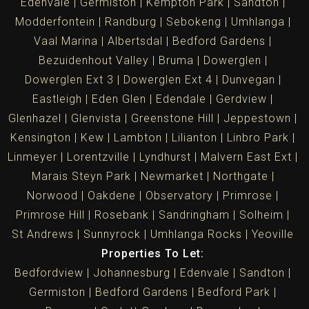
Edenvale
Germiston
Kempton Park
Sandton
Modderfontein
Randburg
Sebokeng
Umhlanga
Vaal Marina
Albertsdal
Bedford Gardens
Bezuidenhout Valley
Bruma
Dowerglen
Dowerglen Ext 3
Dowerglen Ext 4
Dunvegan
Eastleigh
Eden Glen
Edendale
Gerdview
Glenhazel
Glenvista
Greenstone Hill
Jeppestown
Kensington
Kew
Lambton
Lilianton
Linbro Park
Linmeyer
Lorentzville
Lyndhurst
Malvern East Ext
Marais Steyn Park
Newmarket
Northgate
Norwood
Oakdene
Observatory
Primrose
Primrose Hill
Rosebank
Sandringham
Solheim
St Andrews
Sunnyrock
Umhlanga Rocks
Yeoville
Properties To Let:
Bedfordview
Johannesburg
Edenvale
Sandton
Germiston
Bedford Gardens
Bedford Park