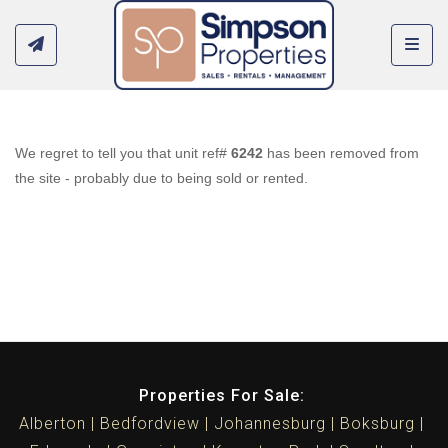
Toggl
We regret to tell you that unit ref#
6242
has been removed from
the site - probably due to being sold or rented.
Properties For Sale:
Alberton
Bedfordview
Johannesburg
Boksburg