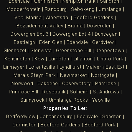
Edenvale
Germiston
Kempton Park
Sandton
Modderfontein
Randburg
Sebokeng
Umhlanga
Vaal Marina
Albertsdal
Bedford Gardens
Bezuidenhout Valley
Bruma
Dowerglen
Dowerglen Ext 3
Dowerglen Ext 4
Dunvegan
Eastleigh
Eden Glen
Edendale
Gerdview
Glenhazel
Glenvista
Greenstone Hill
Jeppestown
Kensington
Kew
Lambton
Lilianton
Linbro Park
Linmeyer
Lorentzville
Lyndhurst
Malvern East Ext
Marais Steyn Park
Newmarket
Northgate
Norwood
Oakdene
Observatory
Primrose
Primrose Hill
Rosebank
Solheim
St Andrews
Sunnyrock
Umhlanga Rocks
Yeoville
Properties To Let:
Bedfordview
Johannesburg
Edenvale
Sandton
Germiston
Bedford Gardens
Bedford Park