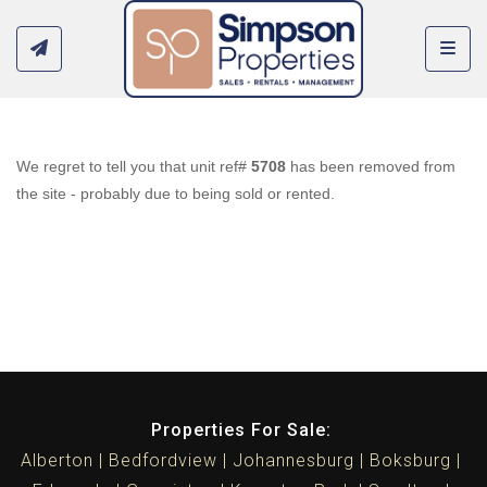
Toggl
We regret to tell you that unit ref#
5708
has been removed from
the site - probably due to being sold or rented.
Properties For Sale:
Alberton
Bedfordview
Johannesburg
Boksburg