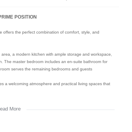
PRIME POSITION
offers the perfect combination of comfort, style, and
ing area, a modern kitchen with ample storage and workspace,
n. The master bedroom includes an en-suite bathroom for
throom serves the remaining bedrooms and guests
ides a welcoming atmosphere and practical living spaces that
ead More