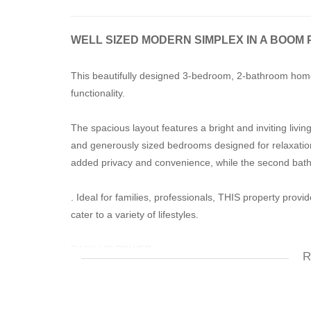
WELL SIZED MODERN SIMPLEX IN A BOOM 
This beautifully designed 3-bedroom, 2-bathroom home 
functionality.
The spacious layout features a bright and inviting liv
and generously sized bedrooms designed for relaxatio
added privacy and convenience, while the second ba
. Ideal for families, professionals, THIS property prov
cater to a variety of lifestyles.
BACK UP POWER
R
DOUBLE GARAGE
PET FRIENDLY