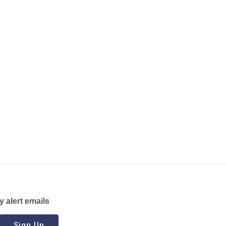
y alert emails
Sign Up