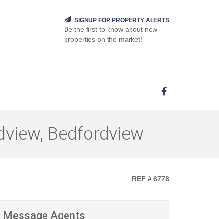
SIGNUP FOR PROPERTY ALERTS
Be the first to know about new
properties on the market!
dview, Bedfordview
REF # 6778
Message Agents