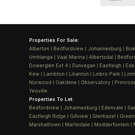
Properties For Sale:
Alberton
Bedfordview
Johannesburg
Bok
Umhlanga
Vaal Marina
Albertsdal
Bedfor
Dowerglen Ext 4
Dunvegan
Eastleigh
Ede
Kew
Lambton
Lilianton
Linbro Park
Lin
Norwood
Oakdene
Observatory
Primros
Yeoville
Properties To Let:
Bedfordview
Johannesburg
Edenvale
Sa
Eastleigh Ridge
Gillview
Glenhazel
Greens
Marshalltown
Martindale
Modderfontein