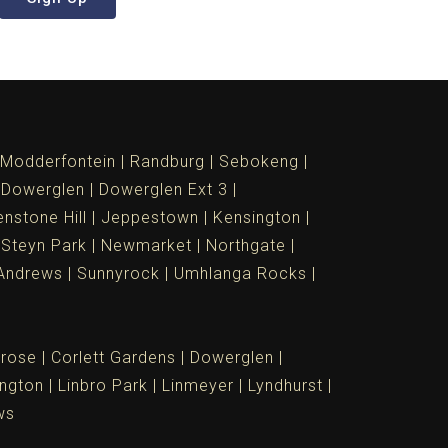
Modderfontein
Randburg
Sebokeng
Dowerglen
Dowerglen Ext 3
nstone Hill
Jeppestown
Kensington
 Steyn Park
Newmarket
Northgate
Andrews
Sunnyrock
Umhlanga Rocks
rose
Corlett Gardens
Dowerglen
ngton
Linbro Park
Linmeyer
Lyndhurst
ws