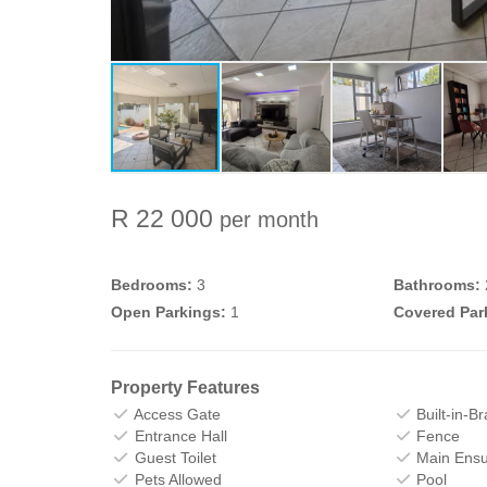
R 22 000
per month
Bedrooms:
3
Bathrooms:
Open Parkings:
1
Covered Par
Property Features
Access Gate
Built-in-Br
Entrance Hall
Fence
Guest Toilet
Main Ensu
Pets Allowed
Pool