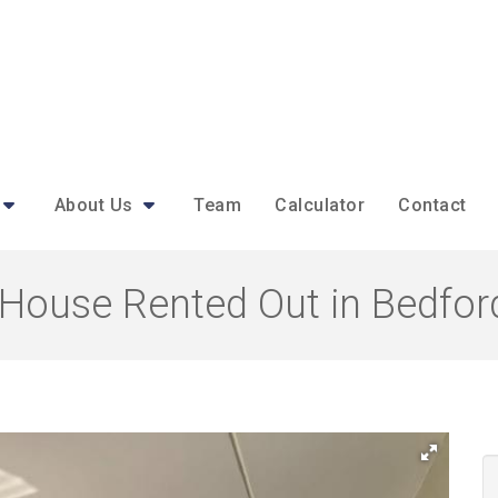
About Us
Team
Calculator
Contact
House Rented Out in Bedfor