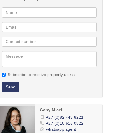
Subscribe to receive property alerts
Send
Gaby Miceli
+27 (0)82 443 8221
+27 (0)10 615 0822
whatsapp agent