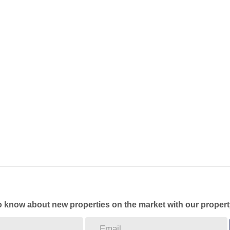
to know about new properties on the market with our propert