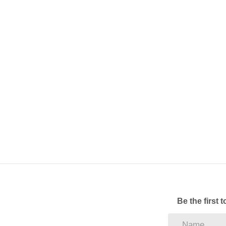
Be the first 