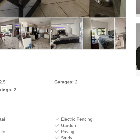
2.5
Garages:
2
kings:
2
aai
Electric Fencing
Garden
ite
Paving
Study