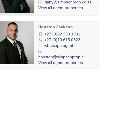
gaby@simpsonprop.co.za
View all agent properties
Houston Jackson
+27 (0)82 333 1931
+27 (0)10 615 0822
whatsapp agent
houston@simpsonprop.co.za
View all agent properties