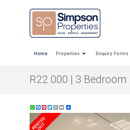
Home
Properties
Enquiry Forms
R22 000 | 3 Bedroom 
WhatsApp
Facebook
Pinterest
Twitter
Print
Share
RENTED
OUT