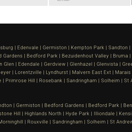
sburg
Edenvale
Germiston
Kempton Park
Sandton
d Gardens
Bedford Park
Bezuidenhout Valley
Bruma
n Glen
Edendale
Gerdview
Glenhazel
Glenvista
Gree
meyer
Lorentzville
Lyndhurst
Malvern East Ext
Marais
e
Primrose Hill
Rosebank
Sandringham
Solheim
St 
ndton
Germiston
Bedford Gardens
Bedford Park
Ben
tone Hill
Highlands North
Hyde Park
Illiondale
Kensi
Morninghill
Rouxville
Sandringham
Solheim
St Andre