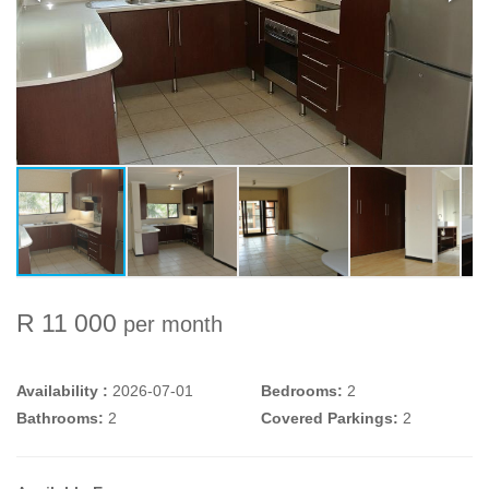
R 11 000
per month
Availability :
2026-07-01
Bedrooms:
2
Bathrooms:
2
Covered Parkings:
2