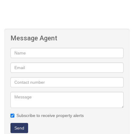
Message Agent
Subscribe to receive property alerts
Send