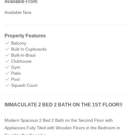
Available From
Available Now
Property Features
Balcony
Built In Cupboards
Built-in-Braai
Clubhouse
Gym
Patio
Pool
Squash Court
IMMACULATE 2 BED 2 BATH ON THE 1ST FLOOR!!
Modern Spacious 2 Bed 2 Bath on the Second Floor with
Appliances.Fully Tiled with Wooden Floors in the Bedroom in