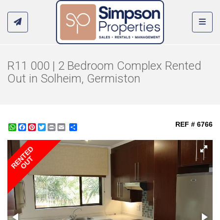
Toggl
R11 000 | 2 Bedroom Complex Rented
Out in Solheim, Germiston
REF # 6766
WhatsApp
Facebook
Pinterest
Twitter
Print
Share
RENTED
OUT