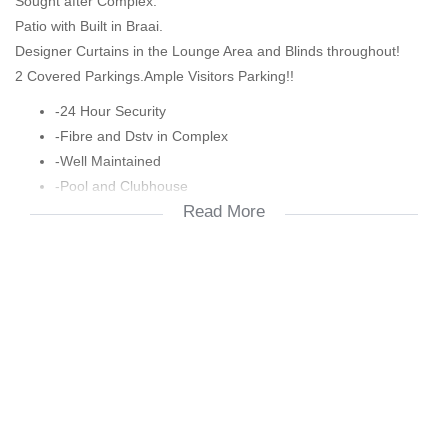
Sought after Complex.
Patio with Built in Braai.
Designer Curtains in the Lounge Area and Blinds throughout!
2 Covered Parkings.Ample Visitors Parking!!
-24 Hour Security
-Fibre and Dstv in Complex
-Well Maintained
-Pool and Clubhouse
Read More
-Squash Court
-Close to Major Shops and Schools
-Close to Oliver Tambo Airport