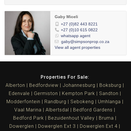
Gaby Miceli
+27 (0)82 443 8221
+27 (0)10 615 0822
whatsapp agent
gaby@simpsonprop.co.za
View all agent properties
Properties For Sale:
Alberton
Bedfordview
Johannesburg
Boksburg
Edenvale
Germiston
Kempton Park
Sandton
Modderfontein
Randburg
Sebokeng
Umhlanga
Vaal Marina
Albertsdal
Bedford Gardens
Bedford Park
Bezuidenhout Valley
Bruma
Dowerglen
Dowerglen Ext 3
Dowerglen Ext 4