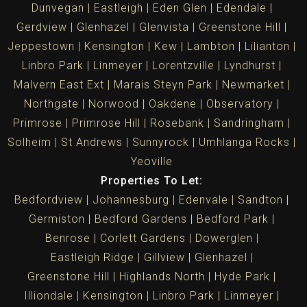
Dunvegan
Eastleigh
Eden Glen
Edendale
Gerdview
Glenhazel
Glenvista
Greenstone Hill
Jeppestown
Kensington
Kew
Lambton
Lilianton
Linbro Park
Linmeyer
Lorentzville
Lyndhurst
Malvern East Ext
Marais Steyn Park
Newmarket
Northgate
Norwood
Oakdene
Observatory
Primrose
Primrose Hill
Rosebank
Sandringham
Solheim
St Andrews
Sunnyrock
Umhlanga Rocks
Yeoville
Properties To Let:
Bedfordview
Johannesburg
Edenvale
Sandton
Germiston
Bedford Gardens
Bedford Park
Benrose
Corlett Gardens
Dowerglen
Eastleigh Ridge
Gillview
Glenhazel
Greenstone Hill
Highlands North
Hyde Park
Illiondale
Kensington
Linbro Park
Linmeyer