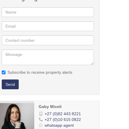
Subscribe to receive property alerts
Send
Gaby Miceli
+27 (0)82 443 8221
+27 (0)10 615 0822
whatsapp agent