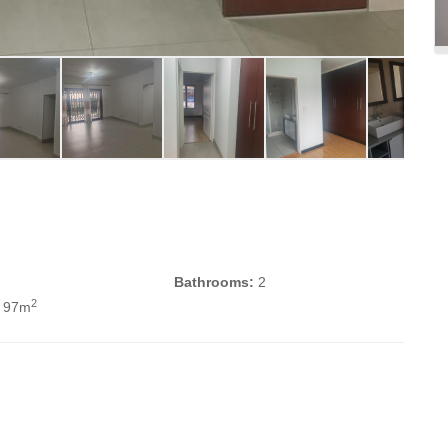
2
Bathrooms:
2
2
 97m