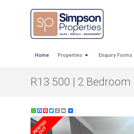
Home
Properties
Enquiry Forms
R13 500 | 2 Bedroom 
WhatsApp
Facebook
Pinterest
Twitter
Print
Share
RENTED
OUT