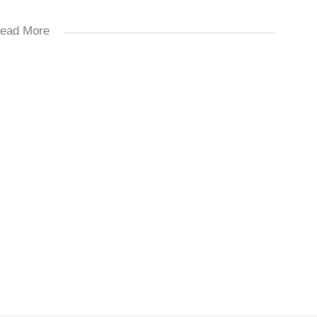
ead More
ays