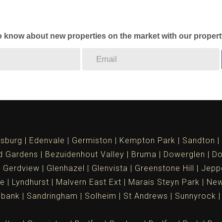
to know about new properties on the market with our propert
sburg
Edenvale
Germiston
Kempton Park
Sandton
d Gardens
Bezuidenhout Valley
Bruma
Dowerglen
Do
Gerdview
Glenhazel
Glenvista
Greenstone Hill
Jepp
le
Lyndhurst
Malvern East Ext
Marais Steyn Park
New
ebank
Sandringham
Solheim
St Andrews
Sunnyrock