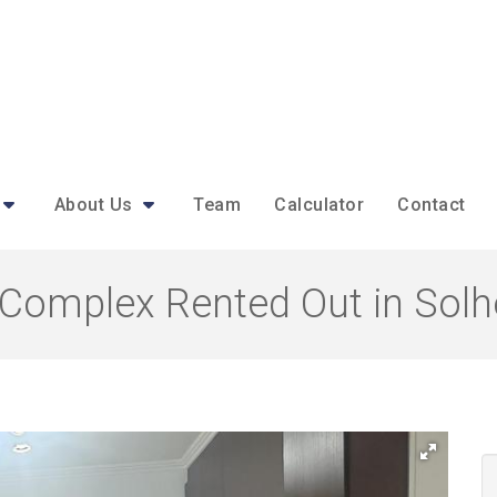
About Us
Team
Calculator
Contact
Complex Rented Out in Solh