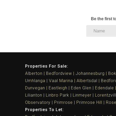
Be the first 
Properties For Sale:
Alberton
Bedfordview
Johannesburg
Bok
Umhlanga
Vaal Marina
Albertsdal
Bedfor
Dunvegan
Eastleigh
Eden Glen
Edendale
Lilianton
Linbro Park
Linmeyer
Lorentzvil
Observatory
Primrose
Primrose Hill
Ros
Properties To Let: