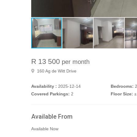
R 13 500
per month
160 Ag de Witt Drive
Availability :
2025-12-14
Bedrooms:
Covered Parkings:
2
Floor Size:
±
Available From
Available Now