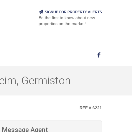
SIGNUP FOR PROPERTY ALERTS
Be the first to know about new
properties on the market!
eim, Germiston
REF # 6221
Message Agent