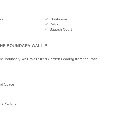
aai
Clubhouse
Patio
Squash Court
THE BOUNDARY WALL!!!
the Boundary Wall. Well Sized Garden Leading from the Patio
rd Space.
ors Parking