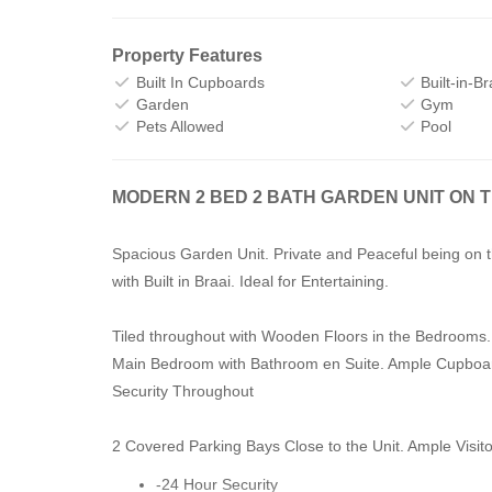
Property Features
Built In Cupboards
Built-in-Br
Garden
Gym
Pets Allowed
Pool
MODERN 2 BED 2 BATH GARDEN UNIT ON 
Spacious Garden Unit. Private and Peaceful being on 
with Built in Braai. Ideal for Entertaining.
Tiled throughout with Wooden Floors in the Bedrooms.
Main Bedroom with Bathroom en Suite. Ample Cupboa
Security Throughout
2 Covered Parking Bays Close to the Unit. Ample Visit
-24 Hour Security