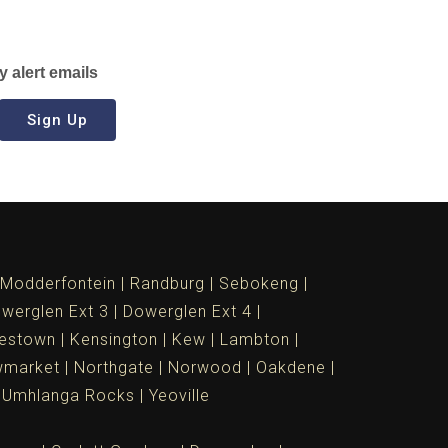
y alert emails
Sign Up
Modderfontein
Randburg
Sebokeng
werglen Ext 3
Dowerglen Ext 4
estown
Kensington
Kew
Lambton
market
Northgate
Norwood
Oakdene
Umhlanga Rocks
Yeoville