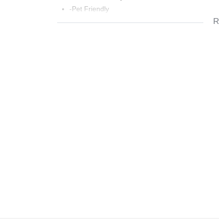
-Pet Friendly
R
-Well Maintained Complex
-Pool and Clubhouse
-Squash Court
-Close to Schools,Shopping Centers and Highw