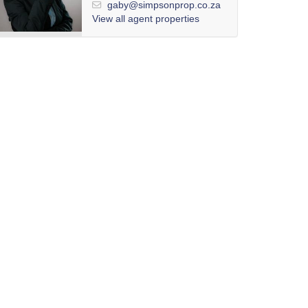
gaby@simpsonprop.co.za
View all agent properties