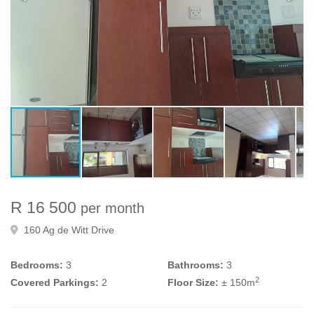
R 16 500
per month
160 Ag de Witt Drive
Bedrooms:
3
Bathrooms:
3
2
Covered Parkings:
2
Floor Size:
± 150m