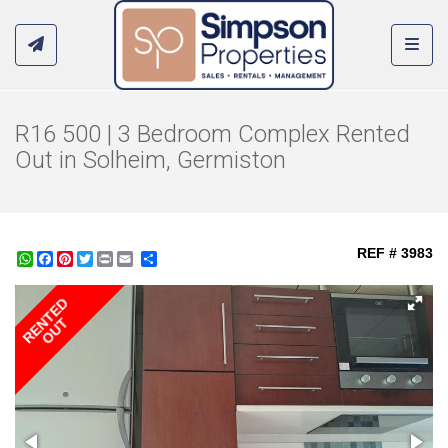
Toggl
R16 500 | 3 Bedroom Complex Rented
Out in Solheim, Germiston
REF # 3983
WhatsApp
Facebook
Pinterest
Twitter
Print
Share
RENTED
OUT