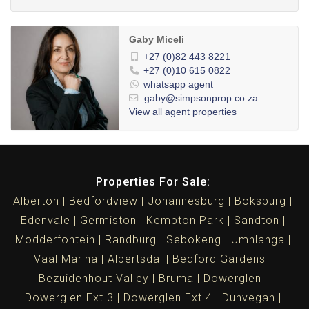
Gaby Miceli
+27 (0)82 443 8221
+27 (0)10 615 0822
whatsapp agent
gaby@simpsonprop.co.za
View all agent properties
Properties For Sale:
Alberton
Bedfordview
Johannesburg
Boksburg
Edenvale
Germiston
Kempton Park
Sandton
Modderfontein
Randburg
Sebokeng
Umhlanga
Vaal Marina
Albertsdal
Bedford Gardens
Bezuidenhout Valley
Bruma
Dowerglen
Dowerglen Ext 3
Dowerglen Ext 4
Dunvegan