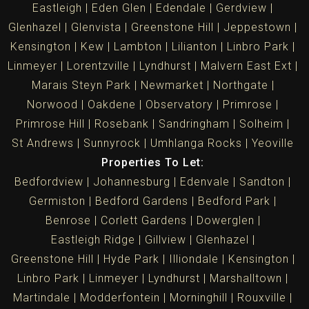
Eastleigh
Eden Glen
Edendale
Gerdview
Glenhazel
Glenvista
Greenstone Hill
Jeppestown
Kensington
Kew
Lambton
Lilianton
Linbro Park
Linmeyer
Lorentzville
Lyndhurst
Malvern East Ext
Marais Steyn Park
Newmarket
Northgate
Norwood
Oakdene
Observatory
Primrose
Primrose Hill
Rosebank
Sandringham
Solheim
St Andrews
Sunnyrock
Umhlanga Rocks
Yeoville
Properties To Let:
Bedfordview
Johannesburg
Edenvale
Sandton
Germiston
Bedford Gardens
Bedford Park
Benrose
Corlett Gardens
Dowerglen
Eastleigh Ridge
Gillview
Glenhazel
Greenstone Hill
Hyde Park
Illiondale
Kensington
Linbro Park
Linmeyer
Lyndhurst
Marshalltown
Martindale
Modderfontein
Morninghill
Rouxville