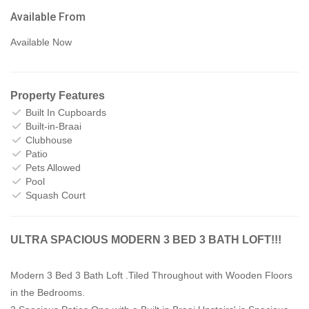
Available From
Available Now
Property Features
Built In Cupboards
Built-in-Braai
Clubhouse
Patio
Pets Allowed
Pool
Squash Court
ULTRA SPACIOUS MODERN 3 BED 3 BATH LOFT!!!
Modern 3 Bed 3 Bath Loft .Tiled Throughout with Wooden Floors
in the Bedrooms.