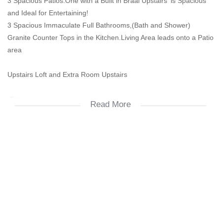
3 Spacious Patios.One with a Built in Braai Upstairs' is Spacious
and Ideal for Entertaining!
3 Spacious Immaculate Full Bathrooms,(Bath and Shower)
Granite Counter Tops in the Kitchen.Living Area leads onto a Patio
area
Upstairs Loft and Extra Room Upstairs
-Extras
Read More
-Gas stove
-Aluminum windows
Spacious and Immaculate!
2 Covered Parking Bays.
Ample Visitors Parking.