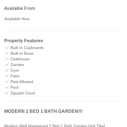
Available From
Available Now
Property Features
Built In Cupboards
Built-in-Braai
Clubhouse
Garden
Gym
Patio
Pets Allowed
Pool
Squash Court
MODERN 2 BED 1 BATH GARDEN!!!
Modern Well Maintained 2 Bed 1 Bath Garden Unit.Tiled