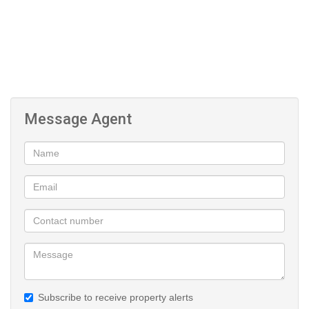
Message Agent
Subscribe to receive property alerts