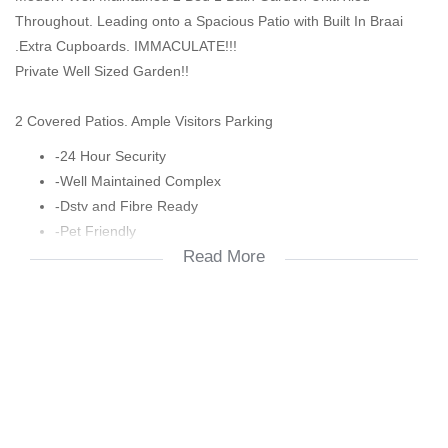
Throughout. Leading onto a Spacious Patio with Built In Braai
.Extra Cupboards. IMMACULATE!!!
Private Well Sized Garden!!
2 Covered Patios. Ample Visitors Parking
-24 Hour Security
-Well Maintained Complex
-Dstv and Fibre Ready
-Pet Friendly
Read More
-Pool and Clubhouse
-Squash Court
-Kiddies Play Area
-Close to Shops, Schools and Highways