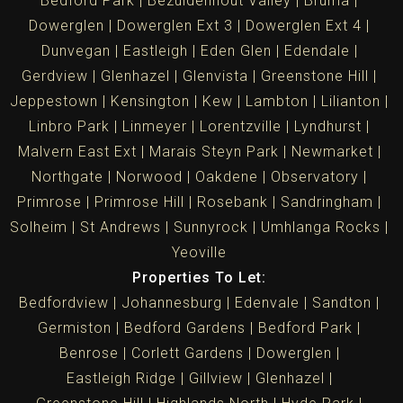
Bedford Park
Bezuidenhout Valley
Bruma
Dowerglen
Dowerglen Ext 3
Dowerglen Ext 4
Dunvegan
Eastleigh
Eden Glen
Edendale
Gerdview
Glenhazel
Glenvista
Greenstone Hill
Jeppestown
Kensington
Kew
Lambton
Lilianton
Linbro Park
Linmeyer
Lorentzville
Lyndhurst
Malvern East Ext
Marais Steyn Park
Newmarket
Northgate
Norwood
Oakdene
Observatory
Primrose
Primrose Hill
Rosebank
Sandringham
Solheim
St Andrews
Sunnyrock
Umhlanga Rocks
Yeoville
Properties To Let:
Bedfordview
Johannesburg
Edenvale
Sandton
Germiston
Bedford Gardens
Bedford Park
Benrose
Corlett Gardens
Dowerglen
Eastleigh Ridge
Gillview
Glenhazel