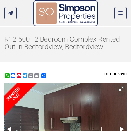
Toggl
R12 500 | 2 Bedroom Complex Rented
Out in Bedfordview, Bedfordview
REF # 3890
WhatsApp
Facebook
Pinterest
Twitter
Print
Share
RENTED
OUT