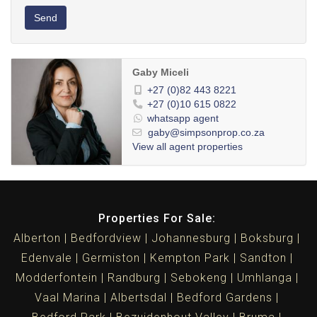
Send
Gaby Miceli
+27 (0)82 443 8221
+27 (0)10 615 0822
whatsapp agent
gaby@simpsonprop.co.za
View all agent properties
Properties For Sale:
Alberton
Bedfordview
Johannesburg
Boksburg
Edenvale
Germiston
Kempton Park
Sandton
Modderfontein
Randburg
Sebokeng
Umhlanga
Vaal Marina
Albertsdal
Bedford Gardens