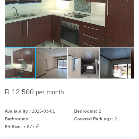
R 12 500
per month
Availability :
2026-03-01
Bedrooms:
2
Bathrooms:
1
Covered Parkings:
2
2
Erf Size:
± 87 m