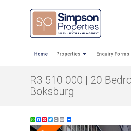
Home
Properties
Enquiry Forms
R3 510 000 | 20 Bedr
Boksburg
WhatsApp
Facebook
Pinterest
Twitter
Print
Share