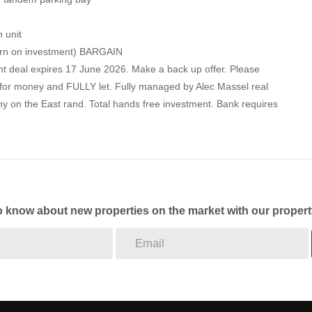
h unit
turn on investment) BARGAIN
ent deal expires 17 June 2026. Make a back up offer. Please
ue for money and FULLY let. Fully managed by Alec Massel real
 on the East rand. Total hands free investment. Bank requires
to know about new properties on the market with our propert