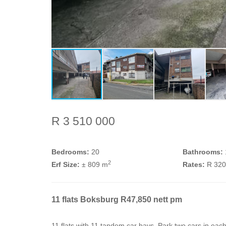
R 3 510 000
Bedrooms:
20
Bathrooms:
2
Erf Size:
± 809 m
Rates:
R 32
11 flats Boksburg R47,850 nett pm
11 flats with 11 tandem car bays. Park two cars in ea