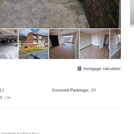
mortgage calculator
11
Covered Parkings:
20
00
/ m
ch tandem parking bay