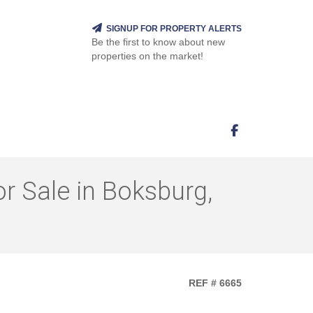
SIGNUP FOR PROPERTY ALERTS
Be the first to know about new
properties on the market!
 Sale in Boksburg,
REF # 6665