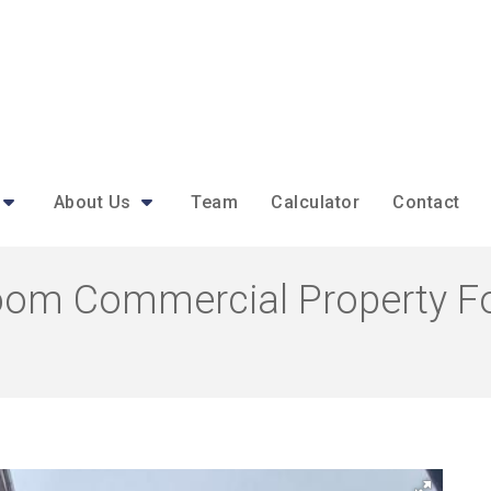
About Us
Team
Calculator
Contact
oom Commercial Property For