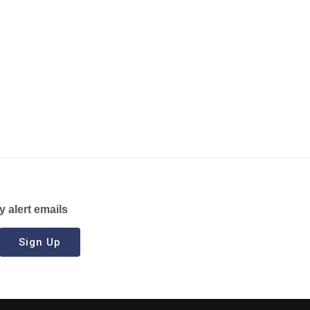
y alert emails
Sign Up