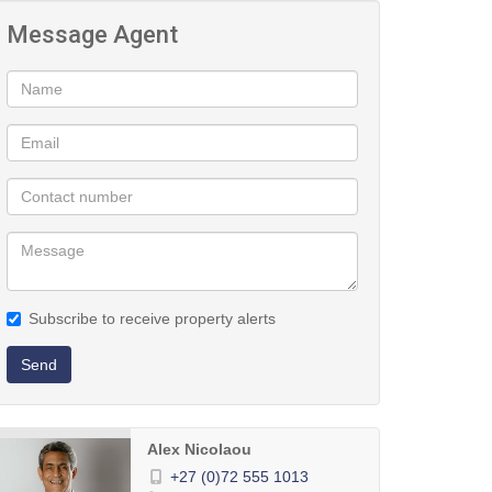
Message Agent
Subscribe to receive property alerts
Send
Alex Nicolaou
+27 (0)72 555 1013