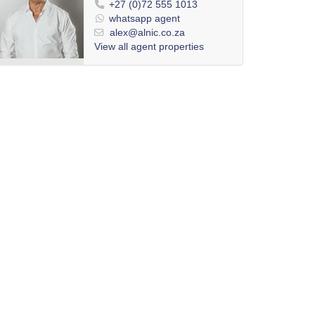
+27 (0)72 555 1013
whatsapp agent
alex@alnic.co.za
View all agent properties