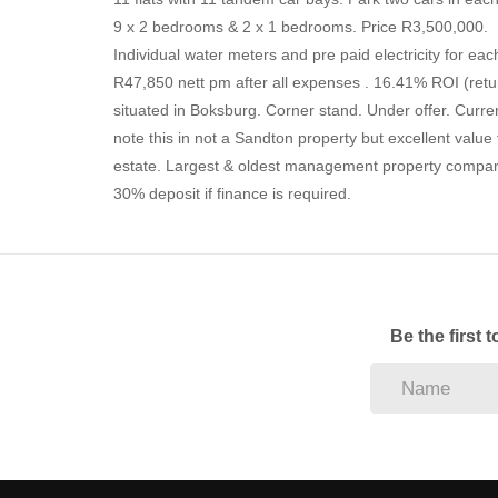
9 x 2 bedrooms & 2 x 1 bedrooms. Price R3,500,000.
Individual water meters and pre paid electricity for eac
R47,850 nett pm after all expenses . 16.41% ROI (re
situated in Boksburg. Corner stand. Under offer. Curr
note this in not a Sandton property but excellent val
estate. Largest & oldest management property company
30% deposit if finance is required.
Be the first 