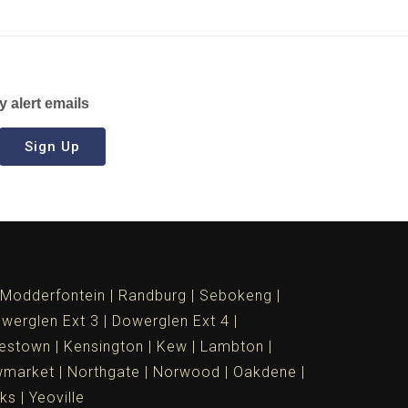
y alert emails
Sign Up
Modderfontein
Randburg
Sebokeng
werglen Ext 3
Dowerglen Ext 4
estown
Kensington
Kew
Lambton
market
Northgate
Norwood
Oakdene
ks
Yeoville