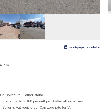
mortgage calculator
54
/ m
d in Boksburg. Corner stand
ong tenancy. R62,160 pm nett profit after all expenses.
eller is Vat registered. Can zero rate for Vat