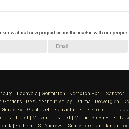
to know about new properties on the market with our propert
sburg
Edenvale
Germiston
Kempton Park
Sandton
d Gardens
Bezuidenhout Valley
Bruma
Dowerglen
Do
Gerdview
Glenhazel
Glenvista
Greenstone Hill
Jepp
le
Lyndhurst
Malvern East Ext
Marais Steyn Park
New
ebank
Solheim
St Andrews
Sunnyrock
Umhlanga Roc