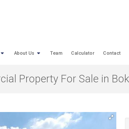
About Us
Team
Calculator
Contact
ial Property For Sale in Bo