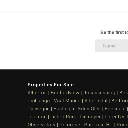
Be the first 
Properties For Sale:
Alberton
Bedfordview
Johannesburg
Bok
Umhlanga
Vaal Marina
Albertsdal
Bedfor
Dunvegan
Eastleigh
Eden Glen
Edendale
Lilianton
Linbro Park
Linmeyer
Lorentzvil
Observatory
Primrose
Primrose Hill
Ros