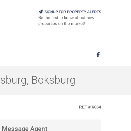
SIGNUP FOR PROPERTY ALERTS
Be the first to know about new
properties on the market!
ksburg, Boksburg
REF # 6664
Message Agent