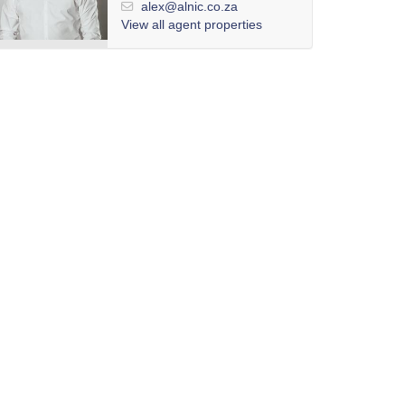
alex@alnic.co.za
View all agent properties