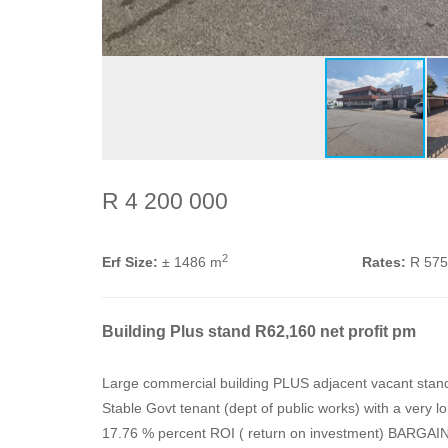
R 4 200 000
2
Erf Size:
± 1486 m
Rates:
R 57
Building Plus stand R62,160 net profit pm
Large commercial building PLUS adjacent vacant stan
Stable Govt tenant (dept of public works) with a very l
17.76 % percent ROI ( return on investment) BARGAIN. S