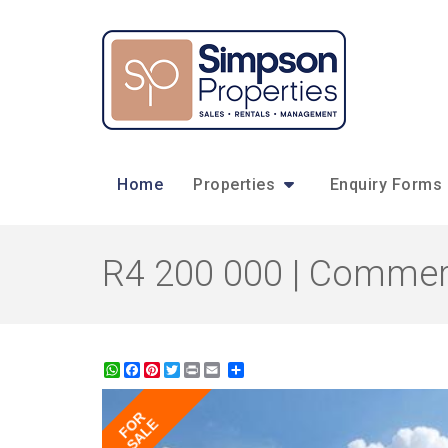
Home
Properties
Enquiry Forms
R4 200 000 | Commerc
WhatsApp
Facebook
Pinterest
Twitter
Print
Share
FOR
SALE