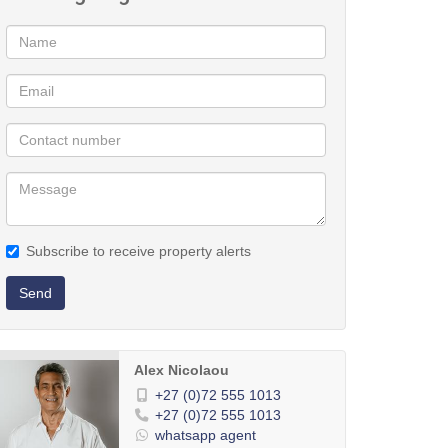
Subscribe to receive property alerts
Send
Alex Nicolaou
+27 (0)72 555 1013
+27 (0)72 555 1013
whatsapp agent