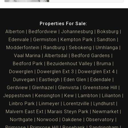
Properties For Sale:
Alberton
Bedfordview
Johannesburg
Boksburg
Edenvale
Germiston
Kempton Park
Sandton
Modderfontein
Randburg
Sebokeng
Umhlanga
Vaal Marina
Albertsdal
Bedford Gardens
Bedford Park
Bezuidenhout Valley
Bruma
Dowerglen
Dowerglen Ext 3
Dowerglen Ext 4
Dunvegan
Eastleigh
Eden Glen
Edendale
Gerdview
Glenhazel
Glenvista
Greenstone Hill
Jeppestown
Kensington
Kew
Lambton
Lilianton
Linbro Park
Linmeyer
Lorentzville
Lyndhurst
Malvern East Ext
Marais Steyn Park
Newmarket
Northgate
Norwood
Oakdene
Observatory
Primrose
Primrose Hill
Rosebank
Sandringham