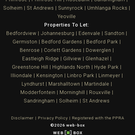
Solheim
St Andrews
Sunnyrock
Umhlanga Rocks
Yeoville
Properties To Let:
Bedfordview
Johannesburg
Edenvale
Sandton
Germiston
Bedford Gardens
Bedford Park
Benrose
Corlett Gardens
Dowerglen
Eastleigh Ridge
Gillview
Glenhazel
Greenstone Hill
Highlands North
Hyde Park
Illiondale
Kensington
Linbro Park
Linmeyer
Lyndhurst
Marshalltown
Martindale
Modderfontein
Morninghill
Rouxville
Sandringham
Solheim
St Andrews
Disclaimer
Privacy Policy
Registered with the PPRA
©2026 web-box