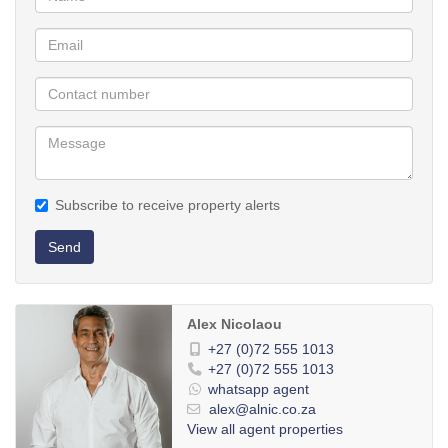
Subscribe to receive property alerts
Send
Alex Nicolaou
+27 (0)72 555 1013
+27 (0)72 555 1013
whatsapp agent
alex@alnic.co.za
View all agent properties