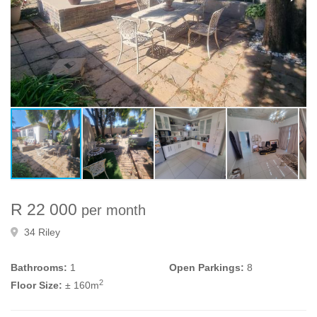
R 22 000
per month
34 Riley
Bathrooms:
1
Open Parkings:
8
2
Floor Size:
± 160m