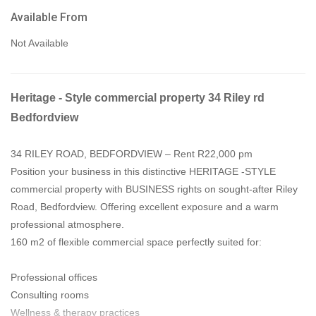
Available From
Not Available
Heritage - Style commercial property 34 Riley rd
Bedfordview
34 RILEY ROAD, BEDFORDVIEW – Rent R22,000 pm
Position your business in this distinctive HERITAGE -STYLE
commercial property with BUSINESS rights on sought-after Riley
Road, Bedfordview. Offering excellent exposure and a warm
professional atmosphere.
160 m2 of flexible commercial space perfectly suited for:
Professional offices
Consulting rooms
Wellness & therapy practices