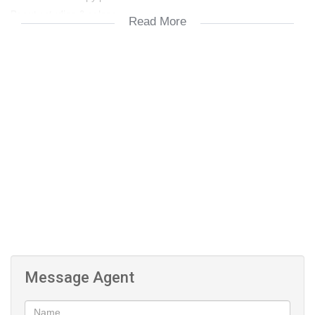
Beauty studios & salons
Read More
Boutique retail & lifestyle businesses
FEATURES include:
Multiple private rooms with flexible layouts
Tranquil private garden — ideal for client meetings, staff breaks,
or a relaxed working environment
Stylish laminate flooring throughout
Excellent visibility and easy accessibility
On-site parking
Utility costs extra
Please call for a viewing. Occupation date negotiable
Message Agent