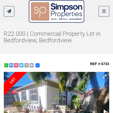
Toggl
R22 000 | Commercial Property Let in
Bedfordview, Bedfordview
REF # 6733
WhatsApp
Facebook
Pinterest
Twitter
Print
Share
LET