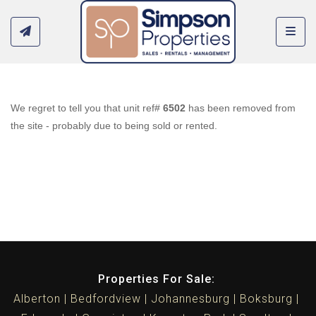
Toggl
We regret to tell you that unit ref#
6502
has been removed from
the site - probably due to being sold or rented.
Properties For Sale:
Alberton
Bedfordview
Johannesburg
Boksburg