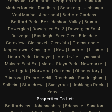
Edenvale
Germiston
Kempton Park
Sandton
Modderfontein
Randburg
Sebokeng
Umhlanga
Vaal Marina
Albertsdal
Bedford Gardens
Bedford Park
Bezuidenhout Valley
Bruma
Dowerglen
Dowerglen Ext 3
Dowerglen Ext 4
Dunvegan
Eastleigh
Eden Glen
Edendale
Gerdview
Glenhazel
Glenvista
Greenstone Hill
Jeppestown
Kensington
Kew
Lambton
Lilianton
Linbro Park
Linmeyer
Lorentzville
Lyndhurst
Malvern East Ext
Marais Steyn Park
Newmarket
Northgate
Norwood
Oakdene
Observatory
Primrose
Primrose Hill
Rosebank
Sandringham
Solheim
St Andrews
Sunnyrock
Umhlanga Rocks
Yeoville
Properties To Let:
Bedfordview
Johannesburg
Edenvale
Sandton