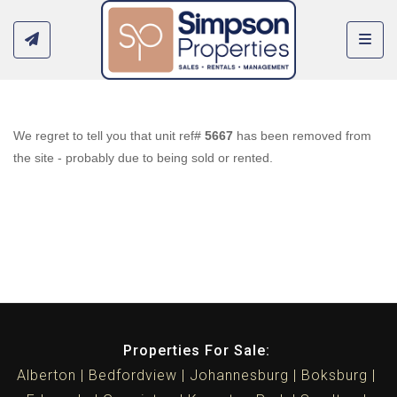
Toggl
We regret to tell you that unit ref#
5667
has been removed from
the site - probably due to being sold or rented.
Properties For Sale:
Alberton
Bedfordview
Johannesburg
Boksburg