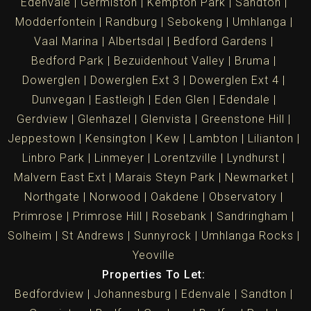
Edenvale
Germiston
Kempton Park
Sandton
Modderfontein
Randburg
Sebokeng
Umhlanga
Vaal Marina
Albertsdal
Bedford Gardens
Bedford Park
Bezuidenhout Valley
Bruma
Dowerglen
Dowerglen Ext 3
Dowerglen Ext 4
Dunvegan
Eastleigh
Eden Glen
Edendale
Gerdview
Glenhazel
Glenvista
Greenstone Hill
Jeppestown
Kensington
Kew
Lambton
Lilianton
Linbro Park
Linmeyer
Lorentzville
Lyndhurst
Malvern East Ext
Marais Steyn Park
Newmarket
Northgate
Norwood
Oakdene
Observatory
Primrose
Primrose Hill
Rosebank
Sandringham
Solheim
St Andrews
Sunnyrock
Umhlanga Rocks
Yeoville
Properties To Let:
Bedfordview
Johannesburg
Edenvale
Sandton