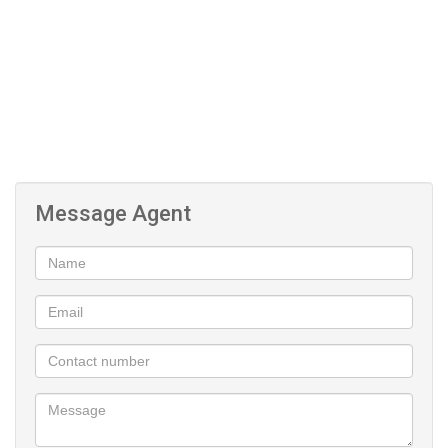
Air Conditioning
pool and Clubhouse
Squash and Tennis Court
Covered Parking
Message Agent
24-Hour Security
Gym