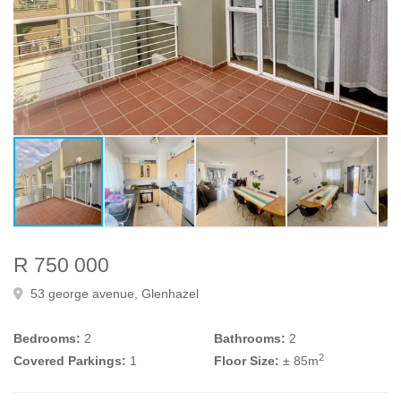
R 750 000
53 george avenue, Glenhazel
Bedrooms:
2
Bathrooms:
2
2
Covered Parkings:
1
Floor Size:
± 85m