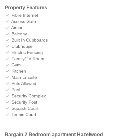
Property Features
Fibre Internet
Access Gate
Aircon
Balcony
Built In Cupboards
Clubhouse
Electric Fencing
Family/TV Room
Gym
Kitchen
Main Ensuite
Pets Allowed
Pool
Security Complex
Security Post
Squash Court
Tennis Court
Bargain 2 Bedroom apartment Hazelwood