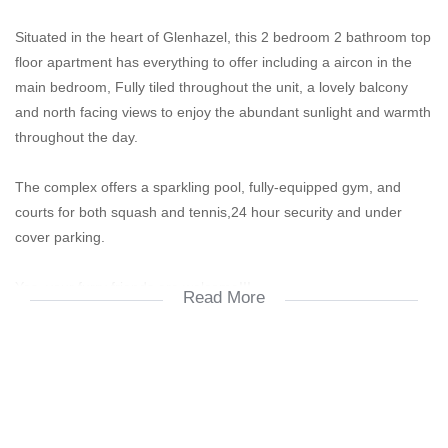
Situated in the heart of Glenhazel, this 2 bedroom 2 bathroom top
floor apartment has everything to offer including a aircon in the
main bedroom, Fully tiled throughout the unit, a lovely balcony
and north facing views to enjoy the abundant sunlight and warmth
throughout the day.
The complex offers a sparkling pool, fully-equipped gym, and
courts for both squash and tennis,24 hour security and under
cover parking.
Yes, your furry friends are welcome!!!
Read More
Easy access to main highways and byways, Shopping centers,
Amazing school.
2 Bedroom
2 Bathroom