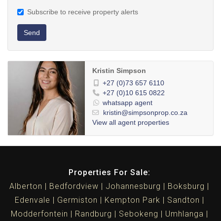
Subscribe to receive property alerts
Send
Kristin Simpson
+27 (0)73 657 6110
+27 (0)10 615 0822
whatsapp agent
kristin@simpsonprop.co.za
View all agent properties
Properties For Sale:
Alberton
Bedfordview
Johannesburg
Boksburg
Edenvale
Germiston
Kempton Park
Sandton
Modderfontein
Randburg
Sebokeng
Umhlanga