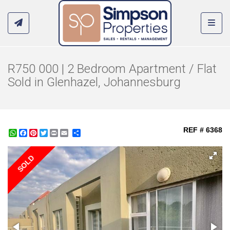
Toggl
R750 000 | 2 Bedroom Apartment / Flat
Sold in Glenhazel, Johannesburg
REF # 6368
WhatsApp
Facebook
Pinterest
Twitter
Print
Share
SOLD