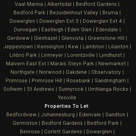
Vaal Marina
Albertsdal
Bedford Gardens
Bedford Park
Bezuidenhout Valley
Bruma
Dowerglen
Dowerglen Ext 3
Dowerglen Ext 4
Dunvegan
Eastleigh
Eden Glen
Edendale
Gerdview
Glenhazel
Glenvista
Greenstone Hill
Jeppestown
Kensington
Kew
Lambton
Lilianton
Linbro Park
Linmeyer
Lorentzville
Lyndhurst
Malvern East Ext
Marais Steyn Park
Newmarket
Northgate
Norwood
Oakdene
Observatory
Primrose
Primrose Hill
Rosebank
Sandringham
Solheim
St Andrews
Sunnyrock
Umhlanga Rocks
Yeoville
Properties To Let:
Bedfordview
Johannesburg
Edenvale
Sandton
Germiston
Bedford Gardens
Bedford Park
Benrose
Corlett Gardens
Dowerglen