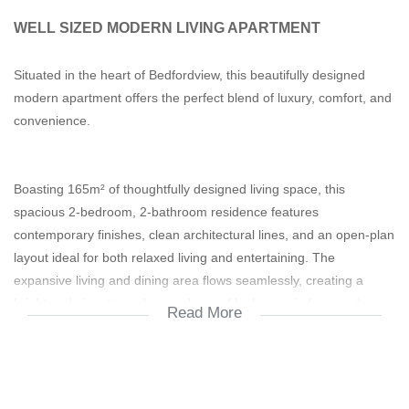
WELL SIZED MODERN LIVING APARTMENT
Situated in the heart of Bedfordview, this beautifully designed
modern apartment offers the perfect blend of luxury, comfort, and
convenience.
Boasting 165m² of thoughtfully designed living space, this
spacious 2-bedroom, 2-bathroom residence features
contemporary finishes, clean architectural lines, and an open-plan
layout ideal for both relaxed living and entertaining. The
expansive living and dining area flows seamlessly, creating a
bright and airy atmosphere enhanced by large windows and
Read More
natural light.
Both bedrooms are generously sized, with the main bedroom
offering a stylish en-suite bathroom. The second bathroom is
elegantly finished, serving guests or family with equal