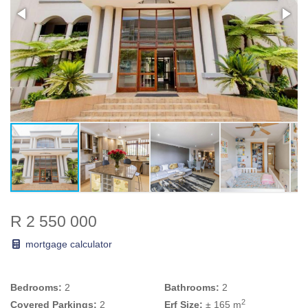
R 2 550 000
mortgage calculator
Bedrooms:
2
Bathrooms:
2
2
Covered Parkings:
2
Erf Size:
± 165 m