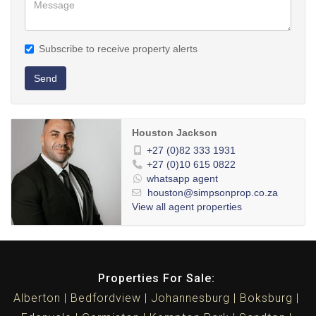
Subscribe to receive property alerts
Send
Houston Jackson
+27 (0)82 333 1931
+27 (0)10 615 0822
whatsapp agent
houston@simpsonprop.co.za
View all agent properties
Properties For Sale:
Alberton
Bedfordview
Johannesburg
Boksburg