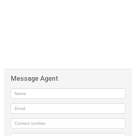
sophistication.
Located in a very secure and well-maintained complex, the
property offers peace of mind with excellent security features. The
apartment is pet-friendly, making it perfect for animal lovers
seeking modern convenience without compromise.
Additional features include secure basement parking, ensuring
safety and convenience, as well as easy access to major routes,
premium shopping centres, schools, and business hubs within
Bedfordview.
Message Agent
This exceptional property combines modern elegance with
practical living in one of Johannesburg’s most sought-after
suburbs.