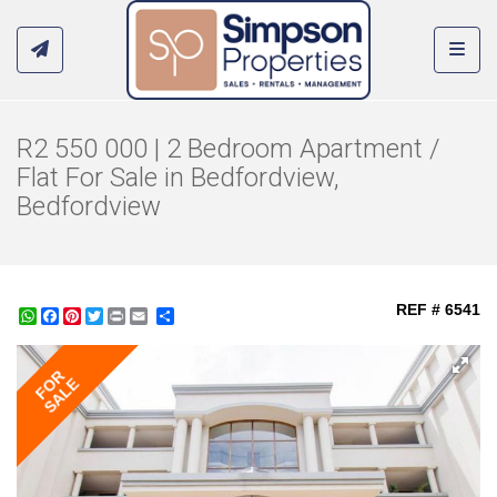
Toggl
R2 550 000 | 2 Bedroom Apartment /
Flat For Sale in Bedfordview,
Bedfordview
REF # 6541
WhatsApp
Facebook
Pinterest
Twitter
Print
Share
FOR
SALE