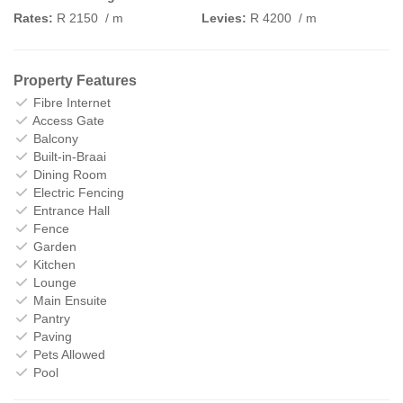
Rates:
R 2150
/ m
Levies:
R 4200
/ m
Property Features
Fibre Internet
Access Gate
Balcony
Built-in-Braai
Dining Room
Electric Fencing
Entrance Hall
Fence
Garden
Kitchen
Lounge
Main Ensuite
Pantry
Paving
Pets Allowed
Pool