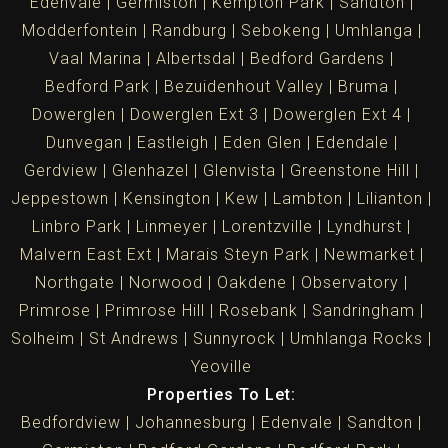
Edenvale
Germiston
Kempton Park
Sandton
Modderfontein
Randburg
Sebokeng
Umhlanga
Vaal Marina
Albertsdal
Bedford Gardens
Bedford Park
Bezuidenhout Valley
Bruma
Dowerglen
Dowerglen Ext 3
Dowerglen Ext 4
Dunvegan
Eastleigh
Eden Glen
Edendale
Gerdview
Glenhazel
Glenvista
Greenstone Hill
Jeppestown
Kensington
Kew
Lambton
Lilianton
Linbro Park
Linmeyer
Lorentzville
Lyndhurst
Malvern East Ext
Marais Steyn Park
Newmarket
Northgate
Norwood
Oakdene
Observatory
Primrose
Primrose Hill
Rosebank
Sandringham
Solheim
St Andrews
Sunnyrock
Umhlanga Rocks
Yeoville
Properties To Let:
Bedfordview
Johannesburg
Edenvale
Sandton