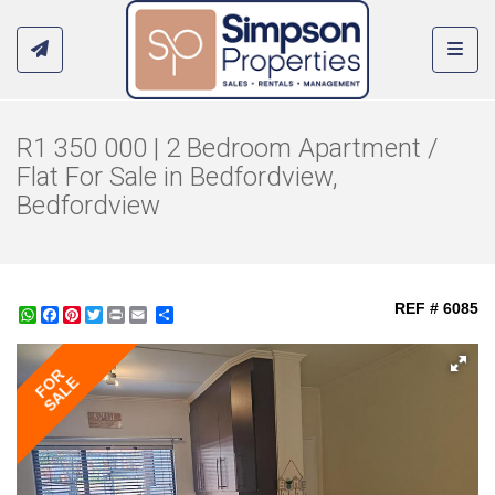
Toggl
R1 350 000 | 2 Bedroom Apartment /
Flat For Sale in Bedfordview,
Bedfordview
REF # 6085
WhatsApp
Facebook
Pinterest
Twitter
Print
Share
FOR
SALE