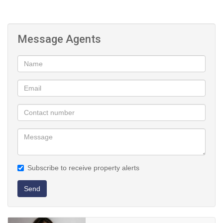
Message Agents
Subscribe to receive property alerts
Send