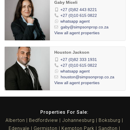
Gaby Miceli
+27 (0)82 443 8221
+27 (0)10 615 0822
whatsapp agent
gaby@simpsonprop.co.za
View all agent properties
Houston Jackson
+27 (0)82 333 1931
+27 (0)10 615 0822
whatsapp agent
houston@simpsonprop.co.za
View all agent properties
Properties For Sale:
Alberton
Bedfordview
Johannesburg
Boksburg
Edenvale
Germiston
Kempton Park
Sandton