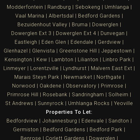
Modderfontein
Randburg
Sebokeng
Umhlanga
Vaal Marina
Albertsdal
Bedford Gardens
Bezuidenhout Valley
Bruma
Dowerglen
Dowerglen Ext 3
Dowerglen Ext 4
Dunvegan
Eastleigh
Eden Glen
Edendale
Gerdview
Glenhazel
Glenvista
Greenstone Hill
Jeppestown
Kensington
Kew
Lambton
Lilianton
Linbro Park
Linmeyer
Lorentzville
Lyndhurst
Malvern East Ext
Marais Steyn Park
Newmarket
Northgate
Norwood
Oakdene
Observatory
Primrose
Primrose Hill
Rosebank
Sandringham
Solheim
St Andrews
Sunnyrock
Umhlanga Rocks
Yeoville
Properties To Let:
Bedfordview
Johannesburg
Edenvale
Sandton
Germiston
Bedford Gardens
Bedford Park
Benrose
Corlett Gardens
Dowerglen