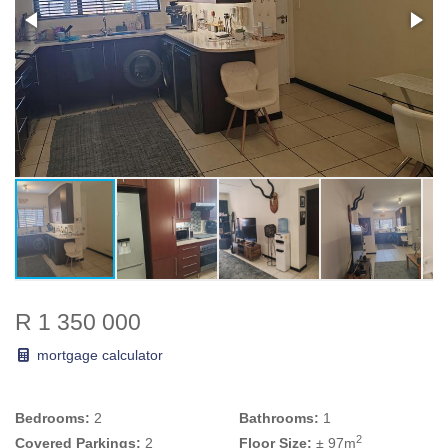
R 1 350 000
mortgage calculator
Bedrooms:
2
Bathrooms:
1
2
Covered Parkings:
2
Floor Size:
± 97m