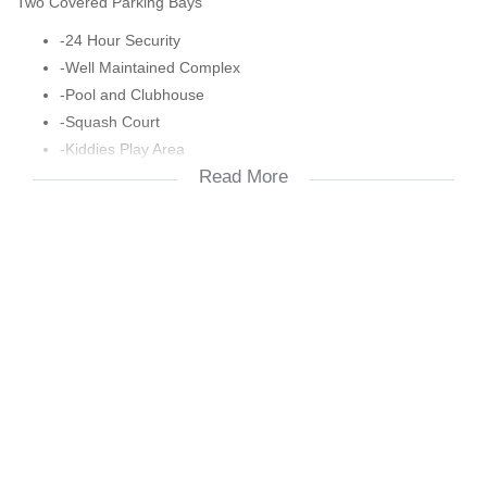
Two Covered Parking Bays
-24 Hour Security
-Well Maintained Complex
-Pool and Clubhouse
-Squash Court
-Kiddies Play Area
Read More
-Dstv and Fibre Ready
-Close to Shops,Schools and Highways