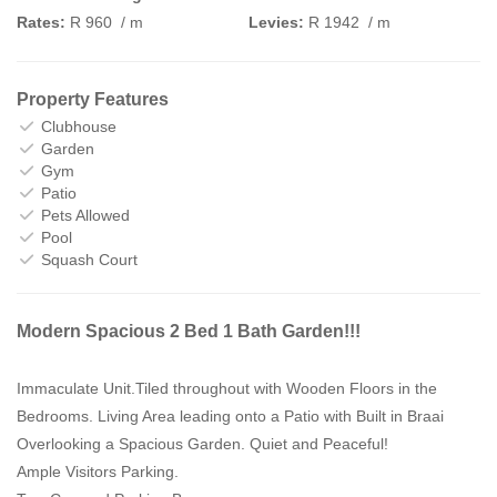
Rates:
R 960
/ m
Levies:
R 1942
/ m
Property Features
Clubhouse
Garden
Gym
Patio
Pets Allowed
Pool
Squash Court
Modern Spacious 2 Bed 1 Bath Garden!!!
Immaculate Unit.Tiled throughout with Wooden Floors in the
Bedrooms. Living Area leading onto a Patio with Built in Braai
Overlooking a Spacious Garden. Quiet and Peaceful!
Ample Visitors Parking.