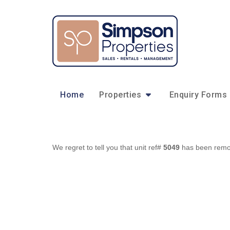
Home
Properties
Enquiry Forms
We regret to tell you that unit ref#
5049
has been remove