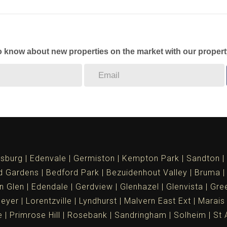
to know about new properties on the market with our propert
sburg
Edenvale
Germiston
Kempton Park
Sandton
d Gardens
Bedford Park
Bezuidenhout Valley
Bruma
n Glen
Edendale
Gerdview
Glenhazel
Glenvista
Gree
meyer
Lorentzville
Lyndhurst
Malvern East Ext
Marais
e
Primrose Hill
Rosebank
Sandringham
Solheim
St 