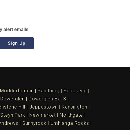
y alert emails
Sign Up
Modderfontein
Randburg
Sebokeng
Dowerglen
Dowerglen Ext 3
nstone Hill
Jeppestown
Kensington
 Steyn Park
Newmarket
Northgate
Andrews
Sunnyrock
Umhlanga Rocks