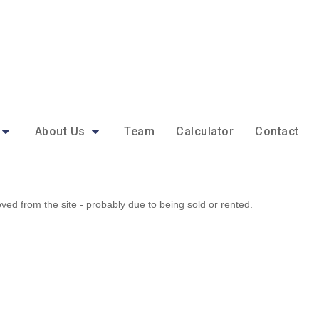
About Us
Team
Calculator
Contact
d from the site - probably due to being sold or rented.