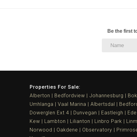
Be the first 
Properties For Sale:
Alberton
Bedfordview
Johannesburg
Bok
Umhlanga
Vaal Marina
Albertsdal
Bedfor
Dowerglen Ext 4
Dunvegan
Eastleigh
Ede
Kew
Lambton
Lilianton
Linbro Park
Lin
Norwood
Oakdene
Observatory
Primros