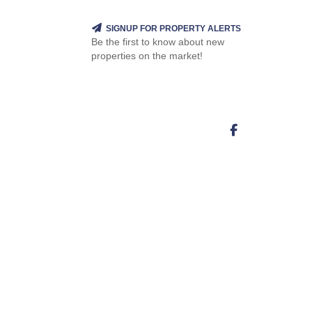
SIGNUP FOR PROPERTY ALERTS
Be the first to know about new
properties on the market!