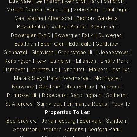
Edenvale
Germiston
Kempton Park
Sandton
Modderfontein
Randburg
Sebokeng
Umhlanga
Vaal Marina
Albertsdal
Bedford Gardens
Bezuidenhout Valley
Bruma
Dowerglen
Dowerglen Ext 3
Dowerglen Ext 4
Dunvegan
Eastleigh
Eden Glen
Edendale
Gerdview
Glenhazel
Glenvista
Greenstone Hill
Jeppestown
Kensington
Kew
Lambton
Lilianton
Linbro Park
Linmeyer
Lorentzville
Lyndhurst
Malvern East Ext
Marais Steyn Park
Newmarket
Northgate
Norwood
Oakdene
Observatory
Primrose
Primrose Hill
Rosebank
Sandringham
Solheim
St Andrews
Sunnyrock
Umhlanga Rocks
Yeoville
Properties To Let:
Bedfordview
Johannesburg
Edenvale
Sandton
Germiston
Bedford Gardens
Bedford Park