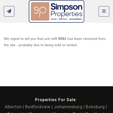
Toggl
We regret to tell you that unit ref#
5551
has been removed from
the site - probably due to being sold or rented.
Properties For Sale:
Alberton
Bedfordview
Johannesburg
Boksburg