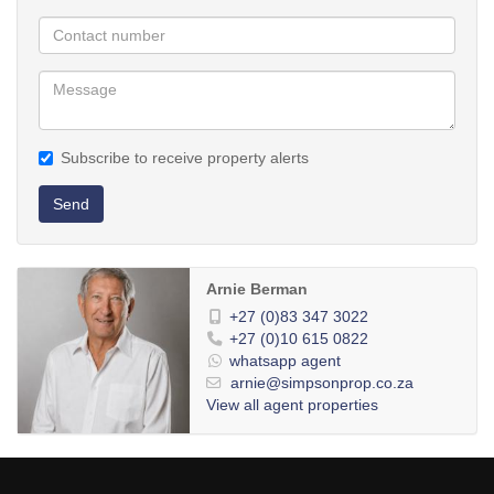
Subscribe to receive property alerts
Send
Arnie Berman
+27 (0)83 347 3022
+27 (0)10 615 0822
whatsapp agent
arnie@simpsonprop.co.za
View all agent properties