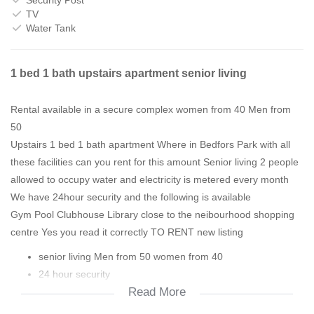
TV
Water Tank
1 bed 1 bath upstairs apartment senior living
Rental available in a secure complex women from 40 Men from
50
Upstairs 1 bed 1 bath apartment Where in Bedfors Park with all
these facilities can you rent for this amount Senior living 2 people
allowed to occupy water and electricity is metered every month
We have 24hour security and the following is available
Gym Pool Clubhouse Library close to the neibourhood shopping
centre Yes you read it correctly TO RENT new listing
senior living Men from 50 women from 40
24 hour security
Read More
Pool
Gym