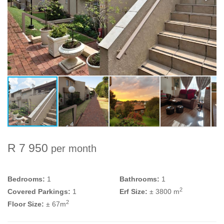
R 7 950
per month
Bedrooms:
1
Bathrooms:
1
2
Covered Parkings:
1
Erf Size:
± 3800 m
2
Floor Size:
± 67m