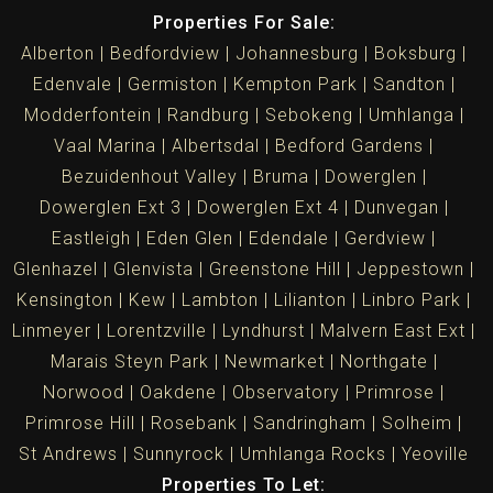
Properties For Sale:
Alberton
Bedfordview
Johannesburg
Boksburg
Edenvale
Germiston
Kempton Park
Sandton
Modderfontein
Randburg
Sebokeng
Umhlanga
Vaal Marina
Albertsdal
Bedford Gardens
Bezuidenhout Valley
Bruma
Dowerglen
Dowerglen Ext 3
Dowerglen Ext 4
Dunvegan
Eastleigh
Eden Glen
Edendale
Gerdview
Glenhazel
Glenvista
Greenstone Hill
Jeppestown
Kensington
Kew
Lambton
Lilianton
Linbro Park
Linmeyer
Lorentzville
Lyndhurst
Malvern East Ext
Marais Steyn Park
Newmarket
Northgate
Norwood
Oakdene
Observatory
Primrose
Primrose Hill
Rosebank
Sandringham
Solheim
St Andrews
Sunnyrock
Umhlanga Rocks
Yeoville
Properties To Let: