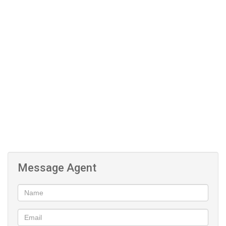
library
Laundry
Clubhouse
Message Agent