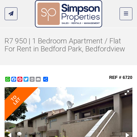
Toggl
R7 950 | 1 Bedroom Apartment / Flat
For Rent in Bedford Park, Bedfordview
REF # 6720
WhatsApp
Facebook
Pinterest
Twitter
Print
Share
TO
LET