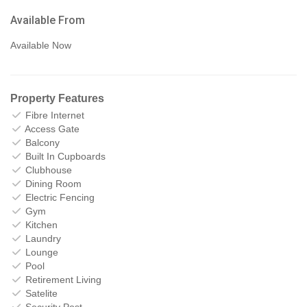
Available From
Available Now
Property Features
Fibre Internet
Access Gate
Balcony
Built In Cupboards
Clubhouse
Dining Room
Electric Fencing
Gym
Kitchen
Laundry
Lounge
Pool
Retirement Living
Satelite
Security Post