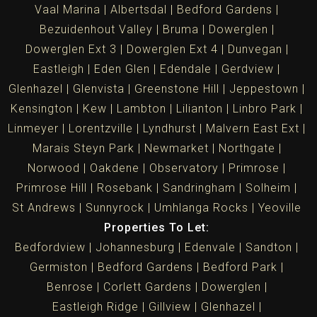
Vaal Marina
Albertsdal
Bedford Gardens
Bezuidenhout Valley
Bruma
Dowerglen
Dowerglen Ext 3
Dowerglen Ext 4
Dunvegan
Eastleigh
Eden Glen
Edendale
Gerdview
Glenhazel
Glenvista
Greenstone Hill
Jeppestown
Kensington
Kew
Lambton
Lilianton
Linbro Park
Linmeyer
Lorentzville
Lyndhurst
Malvern East Ext
Marais Steyn Park
Newmarket
Northgate
Norwood
Oakdene
Observatory
Primrose
Primrose Hill
Rosebank
Sandringham
Solheim
St Andrews
Sunnyrock
Umhlanga Rocks
Yeoville
Properties To Let:
Bedfordview
Johannesburg
Edenvale
Sandton
Germiston
Bedford Gardens
Bedford Park
Benrose
Corlett Gardens
Dowerglen
Eastleigh Ridge
Gillview
Glenhazel