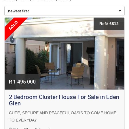
newest first
SOLD
Ref# 6812
R 1 495 000
2 Bedroom Cluster House For Sale in Eden
Glen
CUTE, SECURE AND PEACEFUL OASIS TO COME HOME
TO EVERYDAY