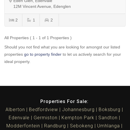
Eden Glen, Edenvale
12M Vincent Avenue, Edenglen
2
1
2
All Properties ( 1 - 1 of 1 Properties )
Should you not find what you are looking for amongst our listed
properties
go to property finder
to let us actively search for your
ideal property.
Properties For Sale:
Alberton
Bedfordview
Johannesburg
Boksburg
Edenvale
Germiston
Kempton Park
Sandton
Modderfontein
Randburg
Sebokeng
Umhlanga