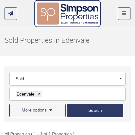
Toggl
Sold Properties in Edenvale
Sold
Edenvale
×
More options
Search
All Properties ( 1 - 1 of 1 Properties )