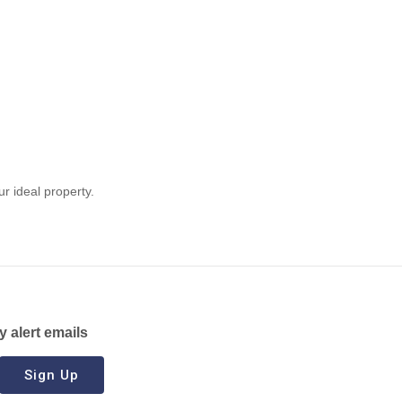
ur ideal property.
y alert emails
Sign Up