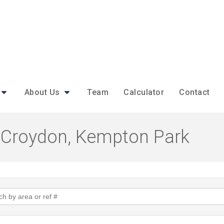
About Us
Team
Calculator
Contact
in Croydon, Kempton Park