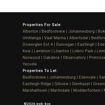
Properties For Sale:
Alberton
Bedfordview
Johannesburg
Bok
Umhlanga
Vaal Marina
Albertsdal
Bedfor
Dowerglen Ext 4
Dunvegan
Eastleigh
Ede
Kew
Lambton
Lilianton
Linbro Park
Lin
Norwood
Oakdene
Observatory
Primros
Yeoville
Properties To Let:
Bedfordview
Johannesburg
Edenvale
Sa
Eastleigh Ridge
Gillview
Glenhazel
Greens
Marshalltown
Martindale
Modderfontein
©2026 web-box