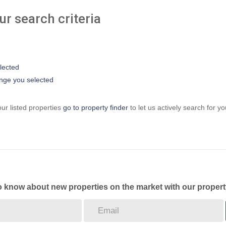
r search criteria
elected
 range you selected
ur listed properties
go to property finder
to let us actively search for yo
to know about new properties on the market with our propert