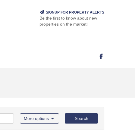
SIGNUP FOR PROPERTY ALERTS
Be the first to know about new
properties on the market!
More options
Search