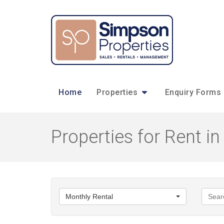
Home
Properties
Enquiry Forms
Properties for Rent 
Monthly Rental