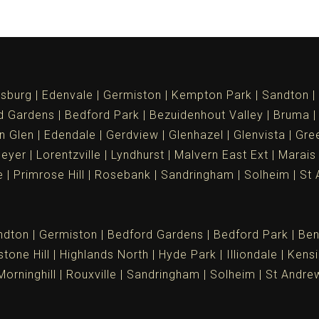
sburg
Edenvale
Germiston
Kempton Park
Sandton
d Gardens
Bedford Park
Bezuidenhout Valley
Bruma
n Glen
Edendale
Gerdview
Glenhazel
Glenvista
Gree
meyer
Lorentzville
Lyndhurst
Malvern East Ext
Marais
e
Primrose Hill
Rosebank
Sandringham
Solheim
St 
ndton
Germiston
Bedford Gardens
Bedford Park
Ben
tone Hill
Highlands North
Hyde Park
Illiondale
Kensi
Morninghill
Rouxville
Sandringham
Solheim
St Andre