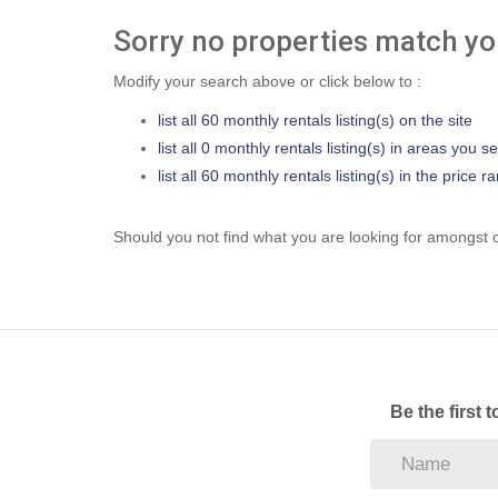
Sorry no properties match you
Modify your search above or click below to :
list all 60 monthly rentals listing(s) on the site
list all 0 monthly rentals listing(s) in areas you s
list all 60 monthly rentals listing(s) in the price
Should you not find what you are looking for amongst o
Be the first 