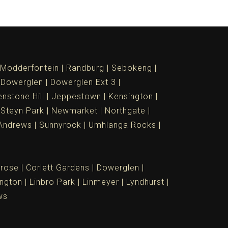
Modderfontein
Randburg
Sebokeng
Dowerglen
Dowerglen Ext 3
nstone Hill
Jeppestown
Kensington
 Steyn Park
Newmarket
Northgate
Andrews
Sunnyrock
Umhlanga Rocks
rose
Corlett Gardens
Dowerglen
ngton
Linbro Park
Linmeyer
Lyndhurst
ws