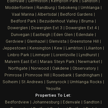
Edenvale
Germiston
Kempton Park
Sandton
Modderfontein
Randburg
Sebokeng
Umhlanga
Vaal Marina
Albertsdal
Bedford Gardens
Bedford Park
Bezuidenhout Valley
Bruma
Dowerglen
Dowerglen Ext 3
Dowerglen Ext 4
Dunvegan
Eastleigh
Eden Glen
Edendale
Gerdview
Glenhazel
Glenvista
Greenstone Hill
Jeppestown
Kensington
Kew
Lambton
Lilianton
Linbro Park
Linmeyer
Lorentzville
Lyndhurst
Malvern East Ext
Marais Steyn Park
Newmarket
Northgate
Norwood
Oakdene
Observatory
Primrose
Primrose Hill
Rosebank
Sandringham
Solheim
St Andrews
Sunnyrock
Umhlanga Rocks
Yeoville
Properties To Let:
Bedfordview
Johannesburg
Edenvale
Sandton