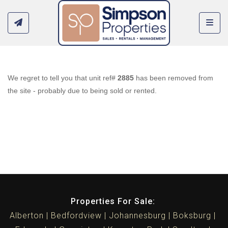
Toggl
We regret to tell you that unit ref#
2885
has been removed from
the site - probably due to being sold or rented.
Properties For Sale:
Alberton
Bedfordview
Johannesburg
Boksburg