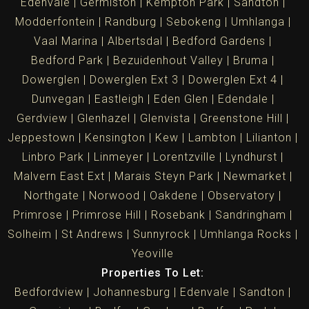
Edenvale
Germiston
Kempton Park
Sandton
Modderfontein
Randburg
Sebokeng
Umhlanga
Vaal Marina
Albertsdal
Bedford Gardens
Bedford Park
Bezuidenhout Valley
Bruma
Dowerglen
Dowerglen Ext 3
Dowerglen Ext 4
Dunvegan
Eastleigh
Eden Glen
Edendale
Gerdview
Glenhazel
Glenvista
Greenstone Hill
Jeppestown
Kensington
Kew
Lambton
Lilianton
Linbro Park
Linmeyer
Lorentzville
Lyndhurst
Malvern East Ext
Marais Steyn Park
Newmarket
Northgate
Norwood
Oakdene
Observatory
Primrose
Primrose Hill
Rosebank
Sandringham
Solheim
St Andrews
Sunnyrock
Umhlanga Rocks
Yeoville
Properties To Let:
Bedfordview
Johannesburg
Edenvale
Sandton