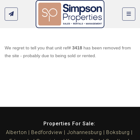
Toggl
We regret to tell you that unit ref#
3418
has been removed from
the site - probably due to being sold or rented.
Properties For Sale:
Alberton
Bedfordview
Johannesburg
Boksburg