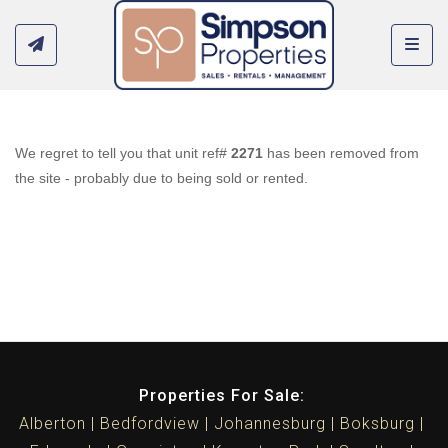
Toggl
We regret to tell you that unit ref#
2271
has been removed from
the site - probably due to being sold or rented.
Properties For Sale:
Alberton
Bedfordview
Johannesburg
Boksburg