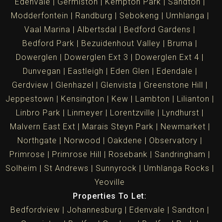
Edenvale
Germiston
Kempton Park
Sandton
Modderfontein
Randburg
Sebokeng
Umhlanga
Vaal Marina
Albertsdal
Bedford Gardens
Bedford Park
Bezuidenhout Valley
Bruma
Dowerglen
Dowerglen Ext 3
Dowerglen Ext 4
Dunvegan
Eastleigh
Eden Glen
Edendale
Gerdview
Glenhazel
Glenvista
Greenstone Hill
Jeppestown
Kensington
Kew
Lambton
Lilianton
Linbro Park
Linmeyer
Lorentzville
Lyndhurst
Malvern East Ext
Marais Steyn Park
Newmarket
Northgate
Norwood
Oakdene
Observatory
Primrose
Primrose Hill
Rosebank
Sandringham
Solheim
St Andrews
Sunnyrock
Umhlanga Rocks
Yeoville
Properties To Let:
Bedfordview
Johannesburg
Edenvale
Sandton