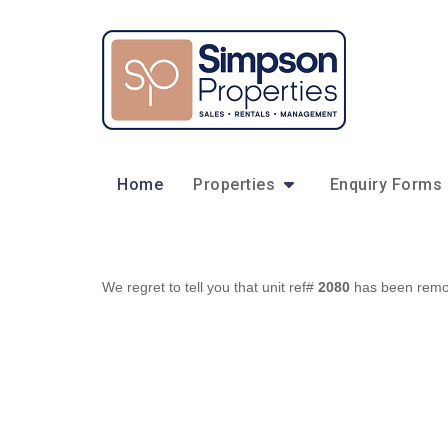
Home
Properties
Enquiry Forms
We regret to tell you that unit ref#
2080
has been remove