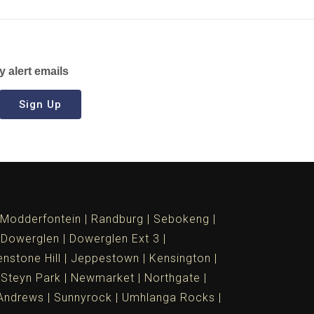
y alert emails
Sign Up
Modderfontein
Randburg
Sebokeng
Dowerglen
Dowerglen Ext 3
nstone Hill
Jeppestown
Kensington
 Steyn Park
Newmarket
Northgate
Andrews
Sunnyrock
Umhlanga Rocks