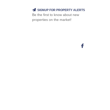
SIGNUP FOR PROPERTY ALERTS
Be the first to know about new
properties on the market!