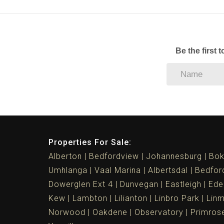
Be the first 
Properties For Sale:
Alberton
Bedfordview
Johannesburg
Bok
Umhlanga
Vaal Marina
Albertsdal
Bedfor
Dowerglen Ext 4
Dunvegan
Eastleigh
Ede
Kew
Lambton
Lilianton
Linbro Park
Lin
Norwood
Oakdene
Observatory
Primros