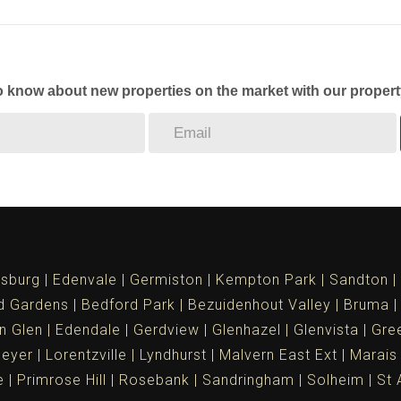
to know about new properties on the market with our propert
sburg
Edenvale
Germiston
Kempton Park
Sandton
d Gardens
Bedford Park
Bezuidenhout Valley
Bruma
n Glen
Edendale
Gerdview
Glenhazel
Glenvista
Gree
meyer
Lorentzville
Lyndhurst
Malvern East Ext
Marais
e
Primrose Hill
Rosebank
Sandringham
Solheim
St 