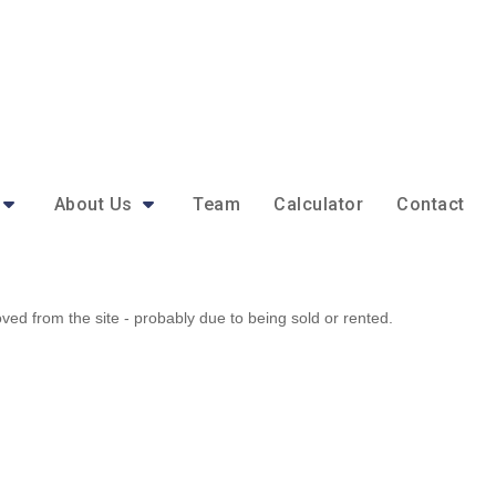
About Us
Team
Calculator
Contact
d from the site - probably due to being sold or rented.