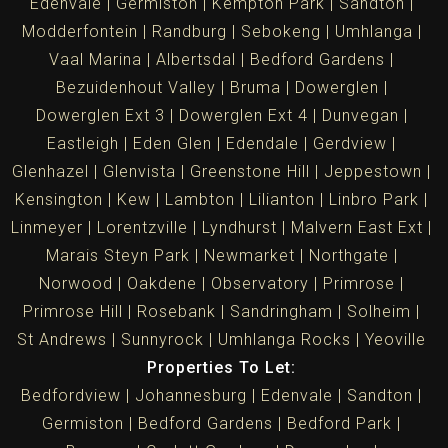
Edenvale
Germiston
Kempton Park
Sandton
Modderfontein
Randburg
Sebokeng
Umhlanga
Vaal Marina
Albertsdal
Bedford Gardens
Bezuidenhout Valley
Bruma
Dowerglen
Dowerglen Ext 3
Dowerglen Ext 4
Dunvegan
Eastleigh
Eden Glen
Edendale
Gerdview
Glenhazel
Glenvista
Greenstone Hill
Jeppestown
Kensington
Kew
Lambton
Lilianton
Linbro Park
Linmeyer
Lorentzville
Lyndhurst
Malvern East Ext
Marais Steyn Park
Newmarket
Northgate
Norwood
Oakdene
Observatory
Primrose
Primrose Hill
Rosebank
Sandringham
Solheim
St Andrews
Sunnyrock
Umhlanga Rocks
Yeoville
Properties To Let:
Bedfordview
Johannesburg
Edenvale
Sandton
Germiston
Bedford Gardens
Bedford Park