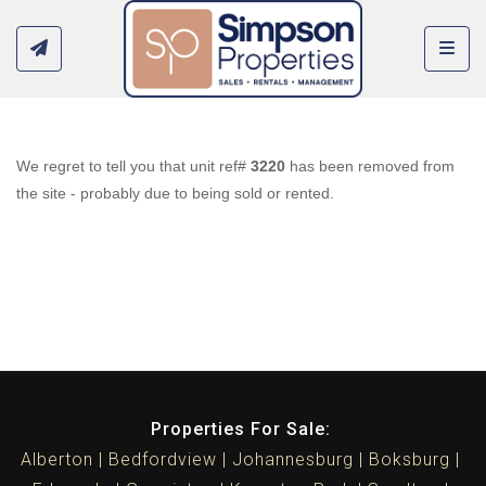
Toggl
We regret to tell you that unit ref#
3220
has been removed from
the site - probably due to being sold or rented.
Properties For Sale:
Alberton
Bedfordview
Johannesburg
Boksburg