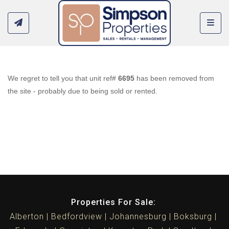
Toggl
We regret to tell you that unit ref#
6695
has been removed from
the site - probably due to being sold or rented.
Properties For Sale:
Alberton
Bedfordview
Johannesburg
Boksburg