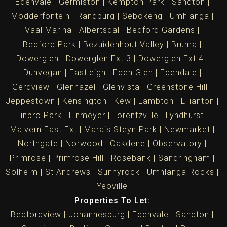
Edenvale
Germiston
Kempton Park
Sandton
Modderfontein
Randburg
Sebokeng
Umhlanga
Vaal Marina
Albertsdal
Bedford Gardens
Bedford Park
Bezuidenhout Valley
Bruma
Dowerglen
Dowerglen Ext 3
Dowerglen Ext 4
Dunvegan
Eastleigh
Eden Glen
Edendale
Gerdview
Glenhazel
Glenvista
Greenstone Hill
Jeppestown
Kensington
Kew
Lambton
Lilianton
Linbro Park
Linmeyer
Lorentzville
Lyndhurst
Malvern East Ext
Marais Steyn Park
Newmarket
Northgate
Norwood
Oakdene
Observatory
Primrose
Primrose Hill
Rosebank
Sandringham
Solheim
St Andrews
Sunnyrock
Umhlanga Rocks
Yeoville
Properties To Let:
Bedfordview
Johannesburg
Edenvale
Sandton