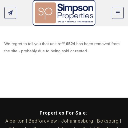
Toggl
We regret to tell you that unit ref#
6524
has been removed from
the site - probably due to being sold or rented.
Properties For Sale:
Alberton
Bedfordview
Johannesburg
Boksburg