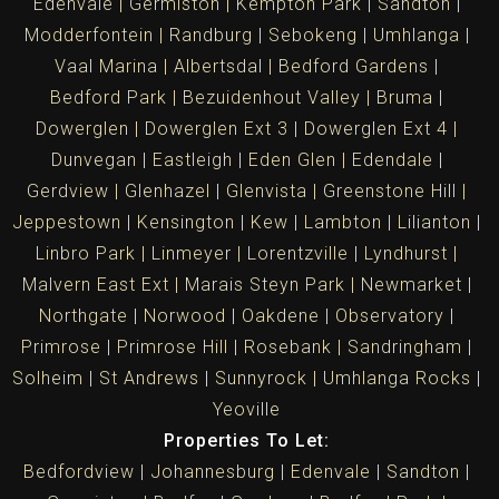
Edenvale
Germiston
Kempton Park
Sandton
Modderfontein
Randburg
Sebokeng
Umhlanga
Vaal Marina
Albertsdal
Bedford Gardens
Bedford Park
Bezuidenhout Valley
Bruma
Dowerglen
Dowerglen Ext 3
Dowerglen Ext 4
Dunvegan
Eastleigh
Eden Glen
Edendale
Gerdview
Glenhazel
Glenvista
Greenstone Hill
Jeppestown
Kensington
Kew
Lambton
Lilianton
Linbro Park
Linmeyer
Lorentzville
Lyndhurst
Malvern East Ext
Marais Steyn Park
Newmarket
Northgate
Norwood
Oakdene
Observatory
Primrose
Primrose Hill
Rosebank
Sandringham
Solheim
St Andrews
Sunnyrock
Umhlanga Rocks
Yeoville
Properties To Let:
Bedfordview
Johannesburg
Edenvale
Sandton