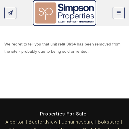
Toggl
We regret to tell you that unit ref#
3634
has been removed from
the site - probably due to being sold or rented.
Properties For Sale:
Alberton
Bedfordview
Johannesburg
Boksburg