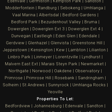
Edenvale
Germiston
Kempton Park
Sandton
Modderfontein
Randburg
Sebokeng
Umhlanga
Vaal Marina
Albertsdal
Bedford Gardens
Bedford Park
Bezuidenhout Valley
Bruma
Dowerglen
Dowerglen Ext 3
Dowerglen Ext 4
Dunvegan
Eastleigh
Eden Glen
Edendale
Gerdview
Glenhazel
Glenvista
Greenstone Hill
Jeppestown
Kensington
Kew
Lambton
Lilianton
Linbro Park
Linmeyer
Lorentzville
Lyndhurst
Malvern East Ext
Marais Steyn Park
Newmarket
Northgate
Norwood
Oakdene
Observatory
Primrose
Primrose Hill
Rosebank
Sandringham
Solheim
St Andrews
Sunnyrock
Umhlanga Rocks
Yeoville
Properties To Let:
Bedfordview
Johannesburg
Edenvale
Sandton