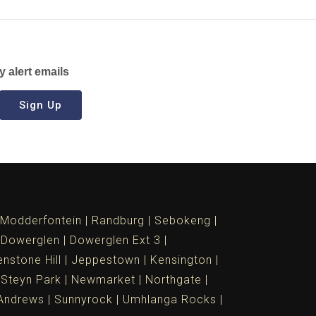
y alert emails
Sign Up
Modderfontein
Randburg
Sebokeng
Dowerglen
Dowerglen Ext 3
nstone Hill
Jeppestown
Kensington
 Steyn Park
Newmarket
Northgate
Andrews
Sunnyrock
Umhlanga Rocks