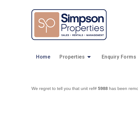
Home
Properties
Enquiry Forms
We regret to tell you that unit ref#
5988
has been remove