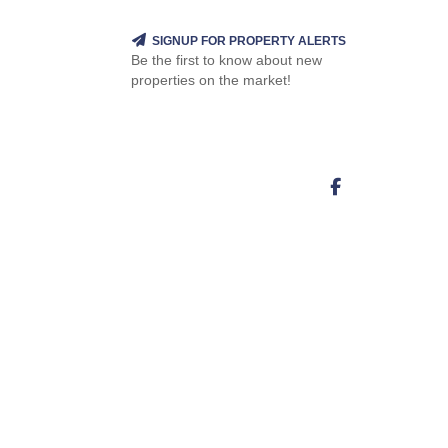
SIGNUP FOR PROPERTY ALERTS
Be the first to know about new
properties on the market!