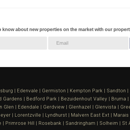
to know about new properties on the market with our propert
sburg
Edenvale
Germiston
Kempton Park
Sandton
d Gardens
Bedford Park
Bezuidenhout Valley
Bruma
n Glen
Edendale
Gerdview
Glenhazel
Glenvista
Gree
meyer
Lorentzville
Lyndhurst
Malvern East Ext
Marais
e
Primrose Hill
Rosebank
Sandringham
Solheim
St 