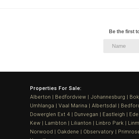
Be the first 
Properties For Sale:
Alberton
Bedfordview
Johannesburg
Bok
Umhlanga
Vaal Marina
Albertsdal
Bedfor
Dowerglen Ext 4
Dunvegan
Eastleigh
Ede
Kew
Lambton
Lilianton
Linbro Park
Lin
Norwood
Oakdene
Observatory
Primros