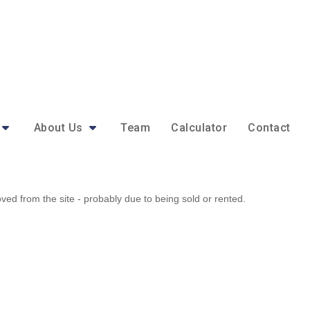
About Us
Team
Calculator
Contact
d from the site - probably due to being sold or rented.