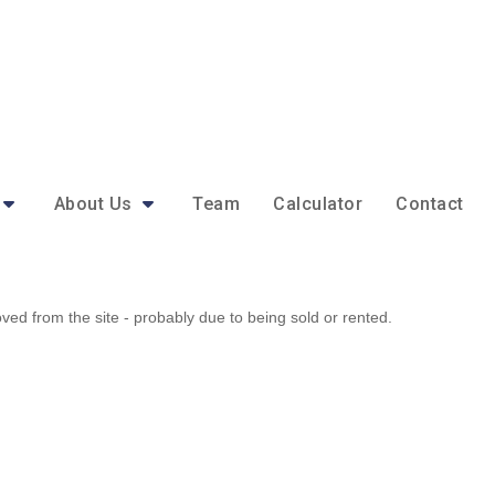
About Us
Team
Calculator
Contact
d from the site - probably due to being sold or rented.