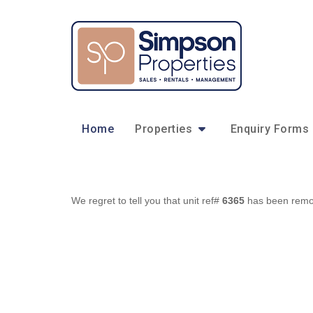
Home
Properties
Enquiry Forms
We regret to tell you that unit ref#
6365
has been remove