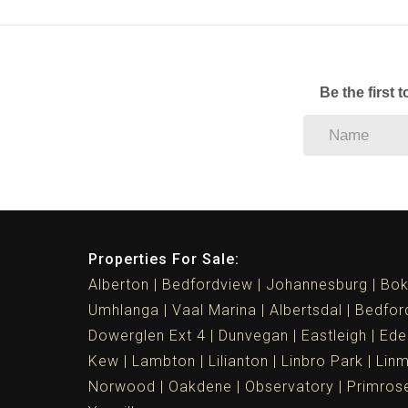
Be the first 
Properties For Sale:
Alberton
Bedfordview
Johannesburg
Bok
Umhlanga
Vaal Marina
Albertsdal
Bedfor
Dowerglen Ext 4
Dunvegan
Eastleigh
Ede
Kew
Lambton
Lilianton
Linbro Park
Lin
Norwood
Oakdene
Observatory
Primros