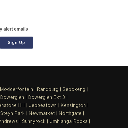
y alert emails
Sign Up
Modderfontein
Randburg
Sebokeng
Dowerglen
Dowerglen Ext 3
nstone Hill
Jeppestown
Kensington
 Steyn Park
Newmarket
Northgate
Andrews
Sunnyrock
Umhlanga Rocks