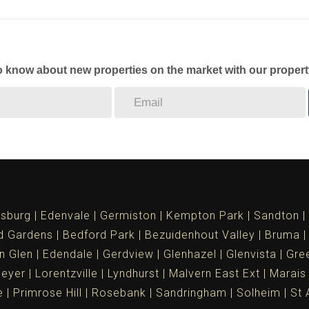
to know about new properties on the market with our propert
sburg
Edenvale
Germiston
Kempton Park
Sandton
d Gardens
Bedford Park
Bezuidenhout Valley
Bruma
n Glen
Edendale
Gerdview
Glenhazel
Glenvista
Gree
meyer
Lorentzville
Lyndhurst
Malvern East Ext
Marais
e
Primrose Hill
Rosebank
Sandringham
Solheim
St 