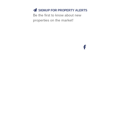
SIGNUP FOR PROPERTY ALERTS
Be the first to know about new
properties on the market!