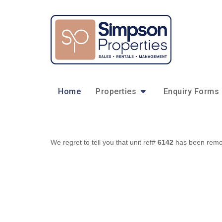
Home
Properties
Enquiry Forms
We regret to tell you that unit ref#
6142
has been remove