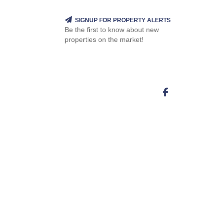
SIGNUP FOR PROPERTY ALERTS
Be the first to know about new
properties on the market!