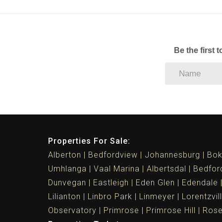
Be the first 
Properties For Sale:
Alberton
Bedfordview
Johannesburg
Bok
Umhlanga
Vaal Marina
Albertsdal
Bedfor
Dunvegan
Eastleigh
Eden Glen
Edendale
Lilianton
Linbro Park
Linmeyer
Lorentzvil
Observatory
Primrose
Primrose Hill
Ros