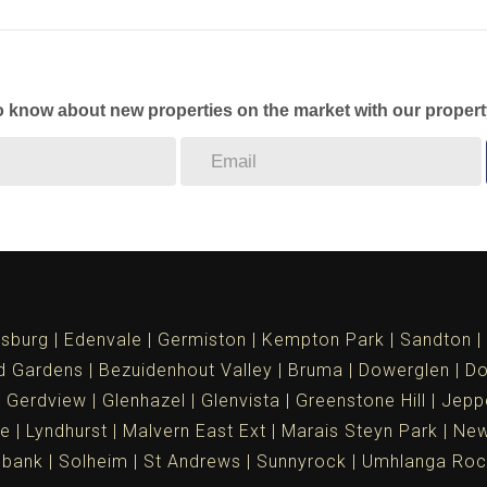
to know about new properties on the market with our propert
sburg
Edenvale
Germiston
Kempton Park
Sandton
d Gardens
Bezuidenhout Valley
Bruma
Dowerglen
Do
Gerdview
Glenhazel
Glenvista
Greenstone Hill
Jepp
le
Lyndhurst
Malvern East Ext
Marais Steyn Park
New
ebank
Solheim
St Andrews
Sunnyrock
Umhlanga Roc