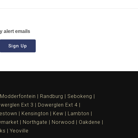
y alert emails
Sign Up
Modderfontein
Randburg
Sebokeng
werglen Ext 3
Dowerglen Ext 4
estown
Kensington
Kew
Lambton
market
Northgate
Norwood
Oakdene
ks
Yeoville