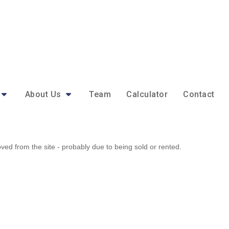
About Us
Team
Calculator
Contact
d from the site - probably due to being sold or rented.