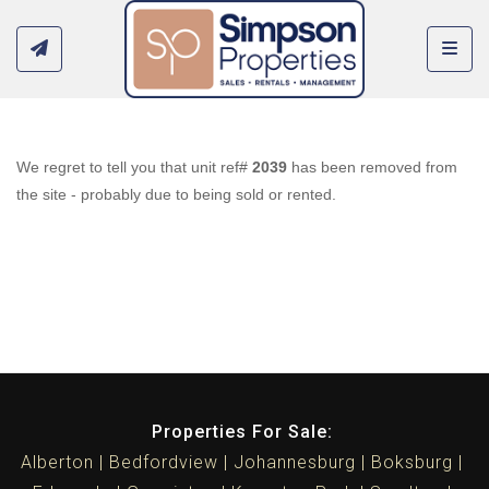
Toggl
We regret to tell you that unit ref#
2039
has been removed from
the site - probably due to being sold or rented.
Properties For Sale:
Alberton
Bedfordview
Johannesburg
Boksburg