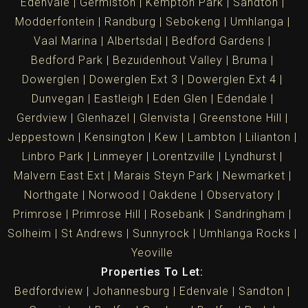
Edenvale
Germiston
Kempton Park
Sandton
Modderfontein
Randburg
Sebokeng
Umhlanga
Vaal Marina
Albertsdal
Bedford Gardens
Bedford Park
Bezuidenhout Valley
Bruma
Dowerglen
Dowerglen Ext 3
Dowerglen Ext 4
Dunvegan
Eastleigh
Eden Glen
Edendale
Gerdview
Glenhazel
Glenvista
Greenstone Hill
Jeppestown
Kensington
Kew
Lambton
Lilianton
Linbro Park
Linmeyer
Lorentzville
Lyndhurst
Malvern East Ext
Marais Steyn Park
Newmarket
Northgate
Norwood
Oakdene
Observatory
Primrose
Primrose Hill
Rosebank
Sandringham
Solheim
St Andrews
Sunnyrock
Umhlanga Rocks
Yeoville
Properties To Let:
Bedfordview
Johannesburg
Edenvale
Sandton