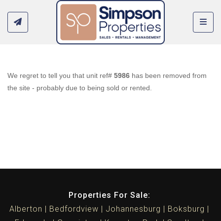
Toggl
We regret to tell you that unit ref#
5986
has been removed from
the site - probably due to being sold or rented.
Properties For Sale:
Alberton
Bedfordview
Johannesburg
Boksburg