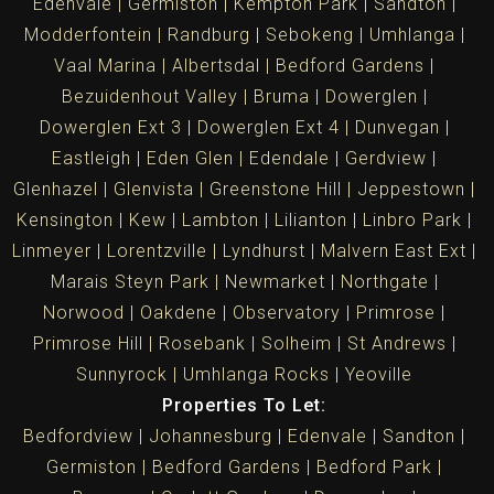
Edenvale
Germiston
Kempton Park
Sandton
Modderfontein
Randburg
Sebokeng
Umhlanga
Vaal Marina
Albertsdal
Bedford Gardens
Bezuidenhout Valley
Bruma
Dowerglen
Dowerglen Ext 3
Dowerglen Ext 4
Dunvegan
Eastleigh
Eden Glen
Edendale
Gerdview
Glenhazel
Glenvista
Greenstone Hill
Jeppestown
Kensington
Kew
Lambton
Lilianton
Linbro Park
Linmeyer
Lorentzville
Lyndhurst
Malvern East Ext
Marais Steyn Park
Newmarket
Northgate
Norwood
Oakdene
Observatory
Primrose
Primrose Hill
Rosebank
Solheim
St Andrews
Sunnyrock
Umhlanga Rocks
Yeoville
Properties To Let:
Bedfordview
Johannesburg
Edenvale
Sandton
Germiston
Bedford Gardens
Bedford Park