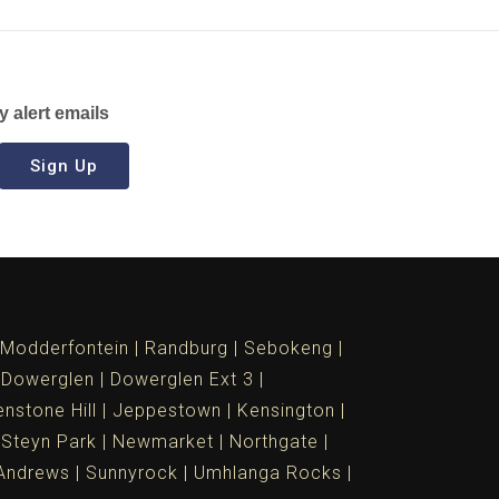
y alert emails
Sign Up
Modderfontein
Randburg
Sebokeng
Dowerglen
Dowerglen Ext 3
nstone Hill
Jeppestown
Kensington
 Steyn Park
Newmarket
Northgate
Andrews
Sunnyrock
Umhlanga Rocks