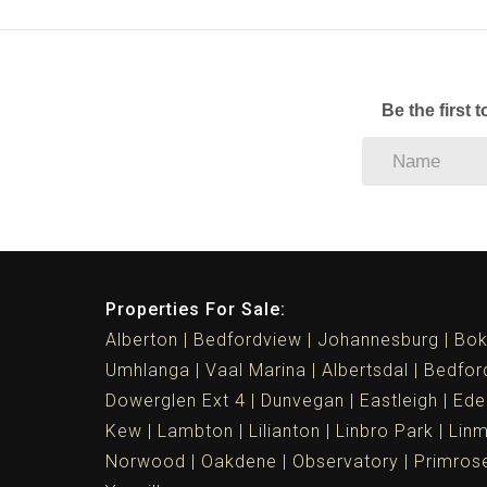
Be the first 
Properties For Sale:
Alberton
Bedfordview
Johannesburg
Bok
Umhlanga
Vaal Marina
Albertsdal
Bedfor
Dowerglen Ext 4
Dunvegan
Eastleigh
Ede
Kew
Lambton
Lilianton
Linbro Park
Lin
Norwood
Oakdene
Observatory
Primros