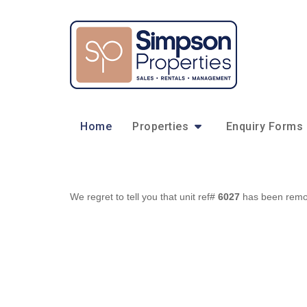
Home
Properties
Enquiry Forms
We regret to tell you that unit ref#
6027
has been remove