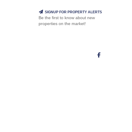
SIGNUP FOR PROPERTY ALERTS
Be the first to know about new
properties on the market!