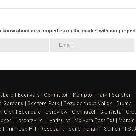
to know about new properties on the market with our propert
sburg
Edenvale
Germiston
Kempton Park
Sandton
d Gardens
Bedford Park
Bezuidenhout Valley
Bruma
n Glen
Edendale
Gerdview
Glenhazel
Glenvista
Gree
meyer
Lorentzville
Lyndhurst
Malvern East Ext
Marais
e
Primrose Hill
Rosebank
Sandringham
Solheim
St 