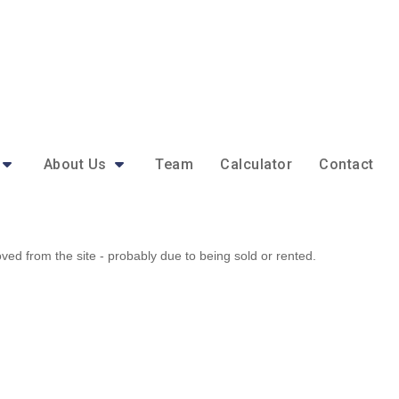
About Us
Team
Calculator
Contact
d from the site - probably due to being sold or rented.