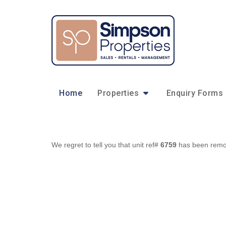
Home
Properties
Enquiry Forms
We regret to tell you that unit ref#
6759
has been remove