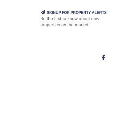
SIGNUP FOR PROPERTY ALERTS
Be the first to know about new
properties on the market!