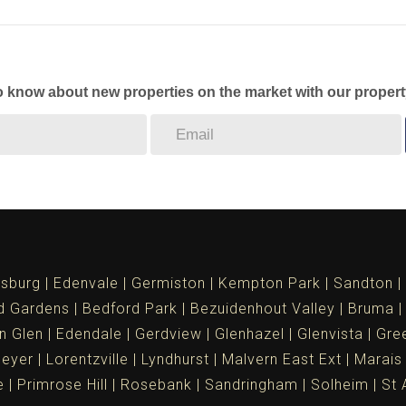
to know about new properties on the market with our propert
sburg
Edenvale
Germiston
Kempton Park
Sandton
d Gardens
Bedford Park
Bezuidenhout Valley
Bruma
n Glen
Edendale
Gerdview
Glenhazel
Glenvista
Gree
meyer
Lorentzville
Lyndhurst
Malvern East Ext
Marais
e
Primrose Hill
Rosebank
Sandringham
Solheim
St 