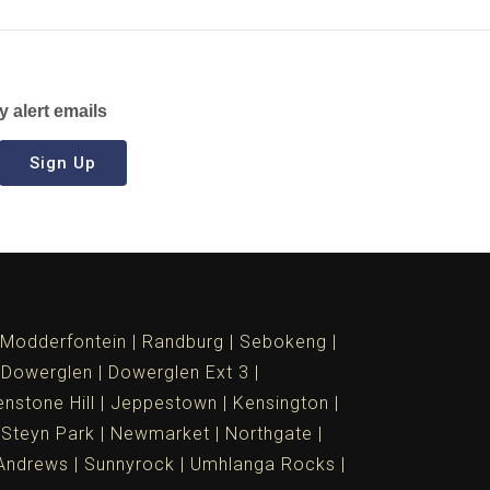
y alert emails
Sign Up
Modderfontein
Randburg
Sebokeng
Dowerglen
Dowerglen Ext 3
nstone Hill
Jeppestown
Kensington
 Steyn Park
Newmarket
Northgate
Andrews
Sunnyrock
Umhlanga Rocks