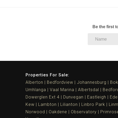
Be the first 
Properties For Sale:
Alberton
Bedfordview
Johannesburg
Bok
Umhlanga
Vaal Marina
Albertsdal
Bedfor
Dowerglen Ext 4
Dunvegan
Eastleigh
Ede
Kew
Lambton
Lilianton
Linbro Park
Lin
Norwood
Oakdene
Observatory
Primros