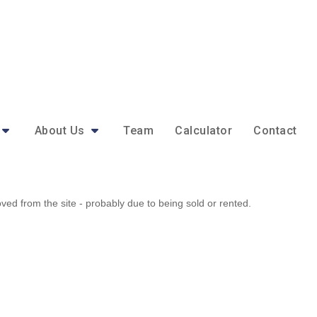
About Us
Team
Calculator
Contact
d from the site - probably due to being sold or rented.