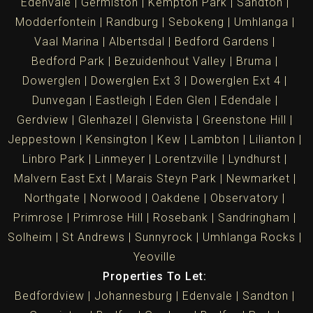
Edenvale
Germiston
Kempton Park
Sandton
Modderfontein
Randburg
Sebokeng
Umhlanga
Vaal Marina
Albertsdal
Bedford Gardens
Bedford Park
Bezuidenhout Valley
Bruma
Dowerglen
Dowerglen Ext 3
Dowerglen Ext 4
Dunvegan
Eastleigh
Eden Glen
Edendale
Gerdview
Glenhazel
Glenvista
Greenstone Hill
Jeppestown
Kensington
Kew
Lambton
Lilianton
Linbro Park
Linmeyer
Lorentzville
Lyndhurst
Malvern East Ext
Marais Steyn Park
Newmarket
Northgate
Norwood
Oakdene
Observatory
Primrose
Primrose Hill
Rosebank
Sandringham
Solheim
St Andrews
Sunnyrock
Umhlanga Rocks
Yeoville
Properties To Let:
Bedfordview
Johannesburg
Edenvale
Sandton