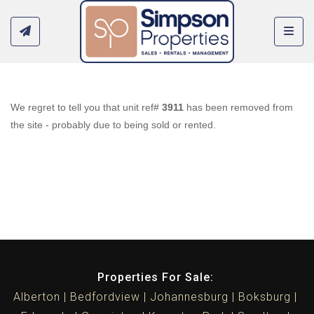
Toggl
We regret to tell you that unit ref#
3911
has been removed from
the site - probably due to being sold or rented.
Properties For Sale:
Alberton
Bedfordview
Johannesburg
Boksburg