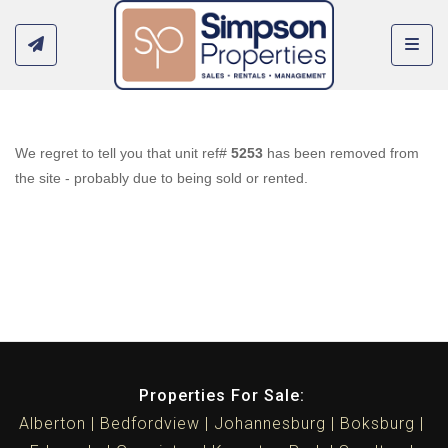
Toggl
We regret to tell you that unit ref#
5253
has been removed from
the site - probably due to being sold or rented.
Properties For Sale:
Alberton
Bedfordview
Johannesburg
Boksburg