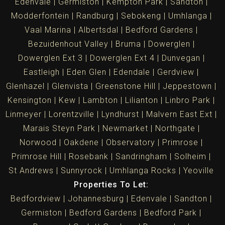
Edenvale
Germiston
Kempton Park
Sandton
Modderfontein
Randburg
Sebokeng
Umhlanga
Vaal Marina
Albertsdal
Bedford Gardens
Bezuidenhout Valley
Bruma
Dowerglen
Dowerglen Ext 3
Dowerglen Ext 4
Dunvegan
Eastleigh
Eden Glen
Edendale
Gerdview
Glenhazel
Glenvista
Greenstone Hill
Jeppestown
Kensington
Kew
Lambton
Lilianton
Linbro Park
Linmeyer
Lorentzville
Lyndhurst
Malvern East Ext
Marais Steyn Park
Newmarket
Northgate
Norwood
Oakdene
Observatory
Primrose
Primrose Hill
Rosebank
Sandringham
Solheim
St Andrews
Sunnyrock
Umhlanga Rocks
Yeoville
Properties To Let:
Bedfordview
Johannesburg
Edenvale
Sandton
Germiston
Bedford Gardens
Bedford Park