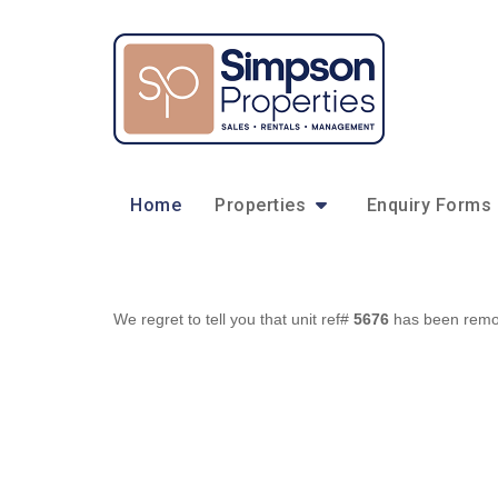
Home
Properties
Enquiry Forms
We regret to tell you that unit ref#
5676
has been remove