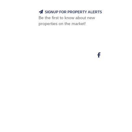
SIGNUP FOR PROPERTY ALERTS
Be the first to know about new
properties on the market!