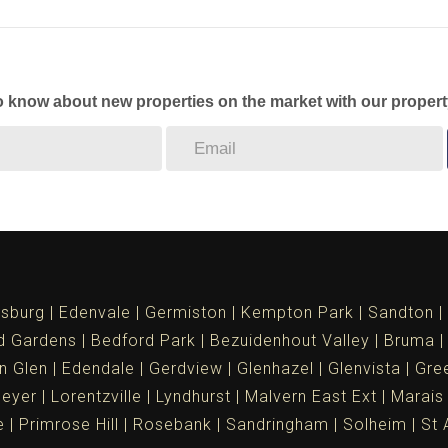
to know about new properties on the market with our propert
sburg
Edenvale
Germiston
Kempton Park
Sandton
d Gardens
Bedford Park
Bezuidenhout Valley
Bruma
n Glen
Edendale
Gerdview
Glenhazel
Glenvista
Gree
meyer
Lorentzville
Lyndhurst
Malvern East Ext
Marais
e
Primrose Hill
Rosebank
Sandringham
Solheim
St 