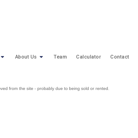
About Us
Team
Calculator
Contact
d from the site - probably due to being sold or rented.