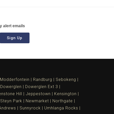
y alert emails
Sign Up
Modderfontein
Randburg
Sebokeng
Dowerglen
Dowerglen Ext 3
nstone Hill
Jeppestown
Kensington
 Steyn Park
Newmarket
Northgate
Andrews
Sunnyrock
Umhlanga Rocks