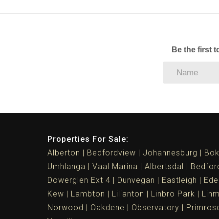
Be the first 
Properties For Sale:
Alberton
Bedfordview
Johannesburg
Bok
Umhlanga
Vaal Marina
Albertsdal
Bedfor
Dowerglen Ext 4
Dunvegan
Eastleigh
Ede
Kew
Lambton
Lilianton
Linbro Park
Lin
Norwood
Oakdene
Observatory
Primros