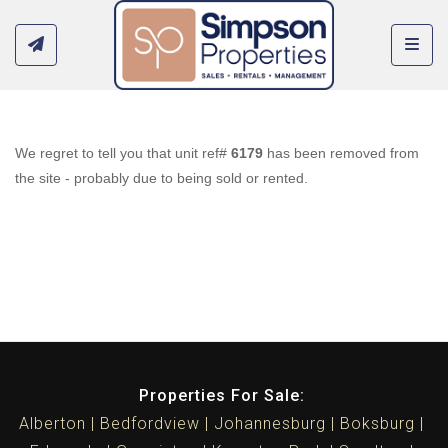
Toggl
We regret to tell you that unit ref#
6179
has been removed from
the site - probably due to being sold or rented.
Properties For Sale:
Alberton
Bedfordview
Johannesburg
Boksburg