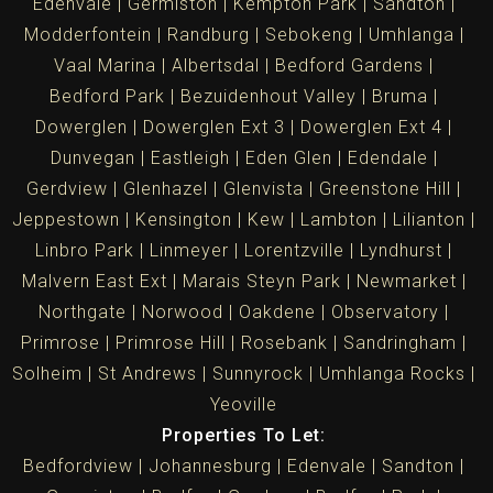
Edenvale
Germiston
Kempton Park
Sandton
Modderfontein
Randburg
Sebokeng
Umhlanga
Vaal Marina
Albertsdal
Bedford Gardens
Bedford Park
Bezuidenhout Valley
Bruma
Dowerglen
Dowerglen Ext 3
Dowerglen Ext 4
Dunvegan
Eastleigh
Eden Glen
Edendale
Gerdview
Glenhazel
Glenvista
Greenstone Hill
Jeppestown
Kensington
Kew
Lambton
Lilianton
Linbro Park
Linmeyer
Lorentzville
Lyndhurst
Malvern East Ext
Marais Steyn Park
Newmarket
Northgate
Norwood
Oakdene
Observatory
Primrose
Primrose Hill
Rosebank
Sandringham
Solheim
St Andrews
Sunnyrock
Umhlanga Rocks
Yeoville
Properties To Let:
Bedfordview
Johannesburg
Edenvale
Sandton